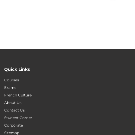
Quick Links
Courses
Exams
French Culture
About Us
Contact Us
Student Corner
Corporate
Sitemap