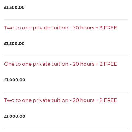
£1,500.00
Two to one private tuition - 30 hours + 3 FREE
£1,500.00
One to one private tuition - 20 hours + 2 FREE
£1,000.00
Two to one private tuition - 20 hours + 2 FREE
£1,000.00