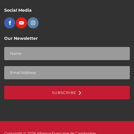
Social Media
Our Newsletter
SUBSCRIBE
Copyright © 2026 Alliance Française de Cambridge