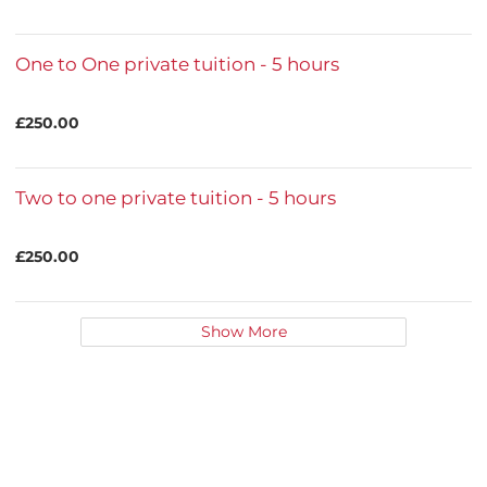
One to One private tuition - 5 hours
£250.00
Two to one private tuition - 5 hours
£250.00
Show More