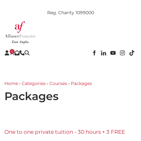
Reg. Charity 1099000
0
Home
›
Categories
›
Courses
›
Packages
Packages
One to one private tuition - 30 hours + 3 FREE