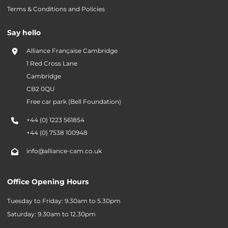
Terms & Conditions and Policies
Say hello
Alliance Française Cambridge
1 Red Cross Lane
Cambridge
CB2 0QU
Free car park (Bell Foundation)
+44 (0) 1223 561854
+44 (0) 7538 100948
info@alliance-cam.co.uk
Office Opening Hours
Tuesday to Friday: 9.30am to 5.30pm
Saturday: 9.30am to 12.30pm