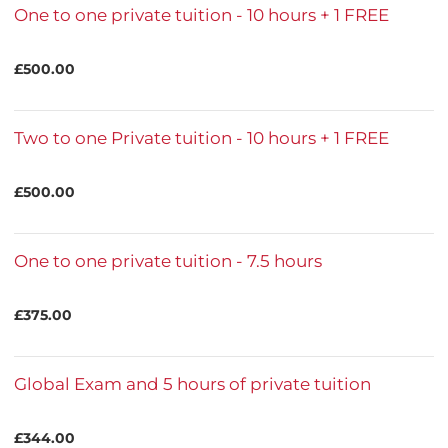
One to one private tuition - 10 hours + 1 FREE
£500.00
Two to one Private tuition - 10 hours + 1 FREE
£500.00
One to one private tuition - 7.5 hours
£375.00
Global Exam and 5 hours of private tuition
£344.00