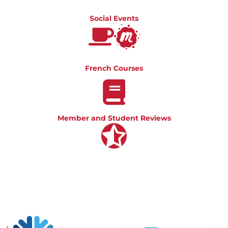
Social Events
French Courses
Member and Student Reviews