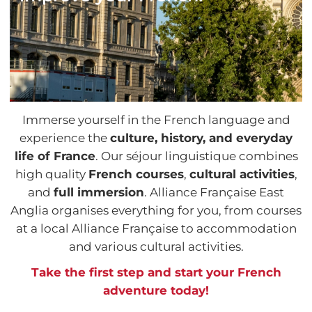
Immerse yourself in the French language and
experience the
culture, history, and everyday
life of France
. Our séjour linguistique combines
high quality
French courses
,
cultural activities
,
and
full immersion
. Alliance Française East
Anglia organises everything for you, from courses
at a local Alliance Française to accommodation
and various cultural activities.
Take the first step and start your French
adventure today!