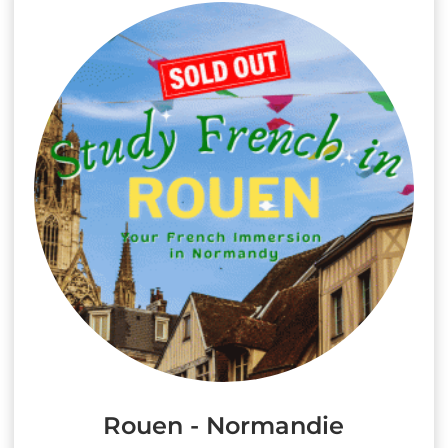
Rouen - Normandie