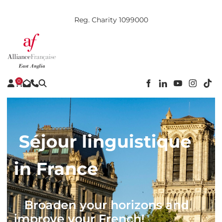
Reg. Charity 1099000
0
Séjour linguistique
in France
Broaden your horizons and
improve your French!