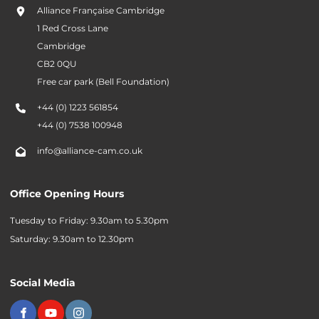
Alliance Française Cambridge
1 Red Cross Lane
Cambridge
CB2 0QU
Free car park (Bell Foundation)
+44 (0) 1223 561854
+44 (0) 7538 100948
info@alliance-cam.co.uk
Office Opening Hours
Tuesday to Friday: 9.30am to 5.30pm
Saturday: 9.30am to 12.30pm
Social Media