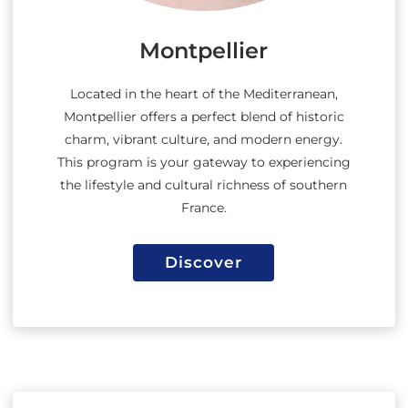
Montpellier
Located in the heart of the Mediterranean,
Montpellier offers a perfect blend of historic
charm, vibrant culture, and modern energy.
This program is your gateway to experiencing
the lifestyle and cultural richness of southern
France.
Discover
Discover