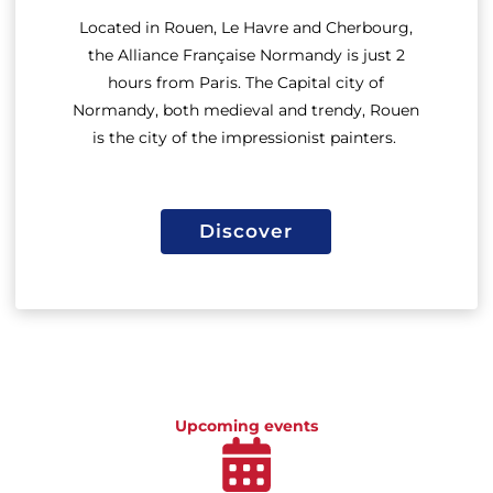
Located in Rouen, Le Havre and Cherbourg,
the
Alliance Française Normandy
is just 2
hours from Paris. The Capital city of
Normandy, both medieval and trendy, Rouen
is the city of the impressionist painters.
Discover
Discover
Upcoming events