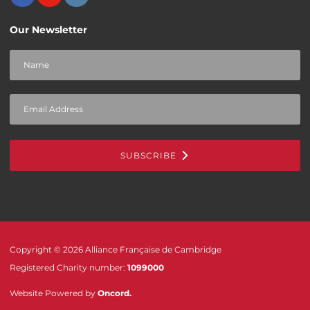
Our Newsletter
SUBSCRIBE
Copyright © 2026 Alliance Française de Cambridge
Registered Charity number:
1099000
Website Powered by
Oncord
.