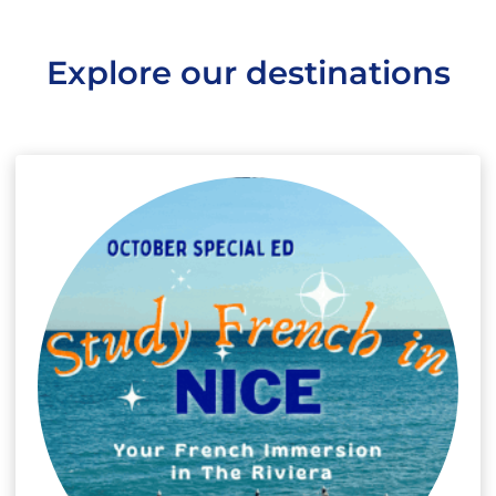
Explore our destinations