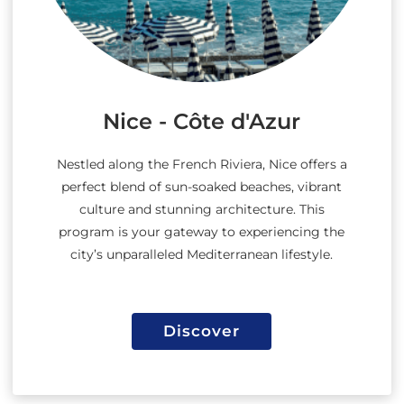
Nice - Côte d'Azur
Nestled along the French Riviera, Nice offers a
perfect blend of sun-soaked beaches, vibrant
culture and stunning architecture. This
program is your gateway to experiencing the
city’s unparalleled Mediterranean lifestyle.
Discover
Discover