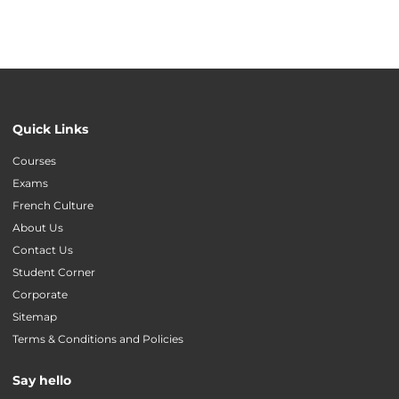
Quick Links
Courses
Exams
French Culture
About Us
Contact Us
Student Corner
Corporate
Sitemap
Terms & Conditions and Policies
Say hello