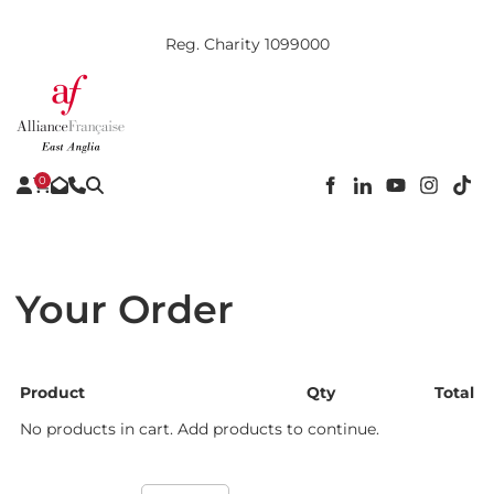
Reg. Charity 1099000
0
Your Order
Product
Qty
Total
No products in cart. Add products to continue.