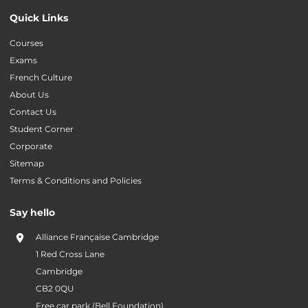
Quick Links
Courses
Exams
French Culture
About Us
Contact Us
Student Corner
Corporate
Sitemap
Terms & Conditions and Policies
Say hello
Alliance Française Cambridge
1 Red Cross Lane
Cambridge
CB2 0QU
Free car park (Bell Foundation)