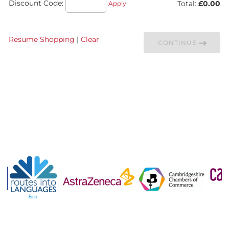
Discount Code:
Total:
£0.00
Apply
Resume Shopping
|
Clear
CONTINUE