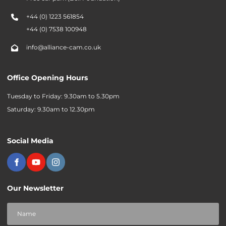
+44 (0) 1223 561854
+44 (0) 7538 100948
info@alliance-cam.co.uk
Office Opening Hours
Tuesday to Friday: 9.30am to 5.30pm
Saturday: 9.30am to 12.30pm
Social Media
Our Newsletter