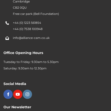
Cambridge
CB2 0QU
Free car park (Bell Foundation)
+44 (0) 1223 561854
+44 (0) 7538 100948
info@alliance-cam.co.uk
Office Opening Hours
Tuesday to Friday: 9.30am to 5.30pm
Saturday: 9.30am to 12.30pm
Social Media
Our Newsletter