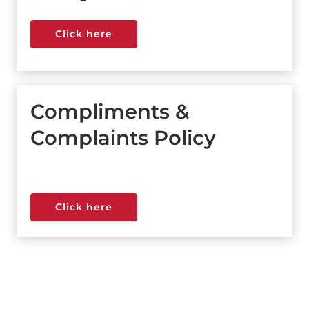
Click here
Click here
Compliments &
Complaints Policy
Click here
Click here