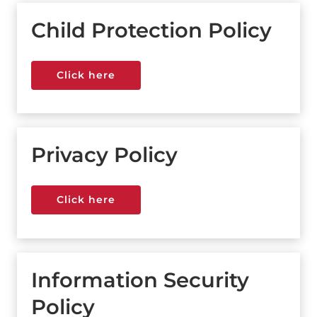
Child Protection Policy
Click here
Click here
Privacy Policy
Click here
Click here
Information Security
Policy