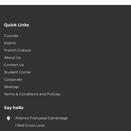
Quick Links
Courses
Exams
French Culture
About Us
Contact Us
Student Corner
Corporate
Sitemap
Terms & Conditions and Policies
Say hello
Alliance Française Cambridge
1 Red Cross Lane