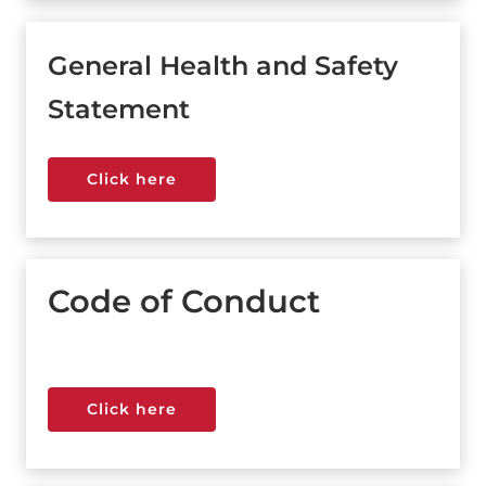
General Health and Safety
Statement
Click here
Click here
Code of Conduct
Click here
Click here