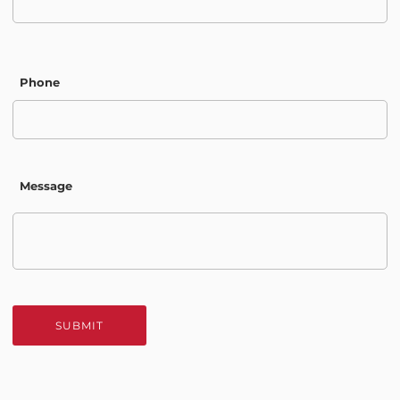
Phone
Message
SUBMIT