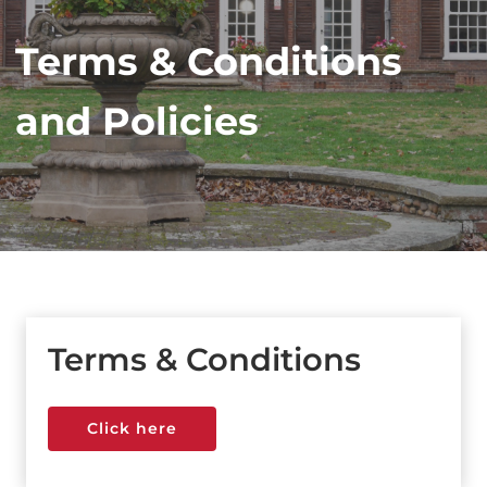
Terms & Conditions
and Policies
Terms & Conditions
Click here
Click here