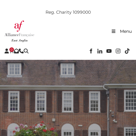
Reg. Charity 1099000
Menu
0