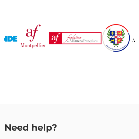
Need help?