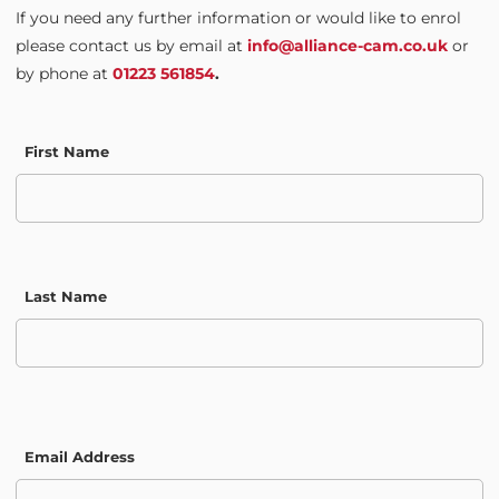
If you need any further information or would like to enrol
please contact us by email at
info@alliance-cam.co.uk
or
by phone at
01223 561854
.
First Name
Last Name
Email Address