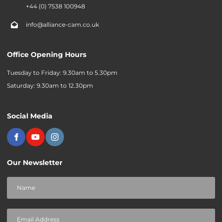
+44 (0) 7538 100948
info@alliance-cam.co.uk
Office Opening Hours
Tuesday to Friday: 9.30am to 5.30pm
Saturday: 9.30am to 12.30pm
Social Media
Our Newsletter