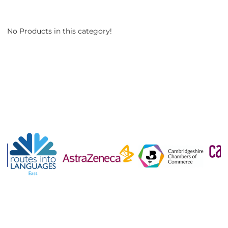
No Products in this category!