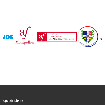
Quick Links