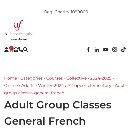
Reg. Charity 1099000
0
Home
›
Categories
›
Courses
›
Collective
›
2024-2025
›
Online
›
Adults
›
Winter-2024
›
A2-upper-elementary
›
Adult-
group-classes-general-french
Adult Group Classes
General French