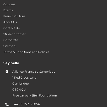
Courses
Exams
French Culture
About Us
Contact Us
Student Corner
Corporate
Sitemap
Terms & Conditions and Policies
Say hello
Alliance Française Cambridge
1 Red Cross Lane
Cambridge
CB2 0QU
Free car park (Bell Foundation)
+44 (0) 1223 561854