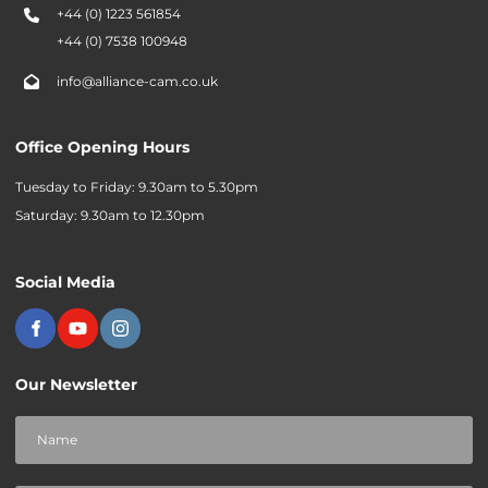
+44 (0) 1223 561854
+44 (0) 7538 100948
info@alliance-cam.co.uk
Office Opening Hours
Tuesday to Friday: 9.30am to 5.30pm
Saturday: 9.30am to 12.30pm
Social Media
Our Newsletter