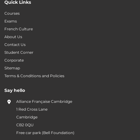
Quick Links
Courses
Exams
French Culture
About Us
Contact Us
Student Corner
Corporate
Sitemap
Terms & Conditions and Policies
Say hello
Alliance Française Cambridge
1 Red Cross Lane
Cambridge
CB2 0QU
Free car park (Bell Foundation)