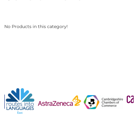
No Products in this category!