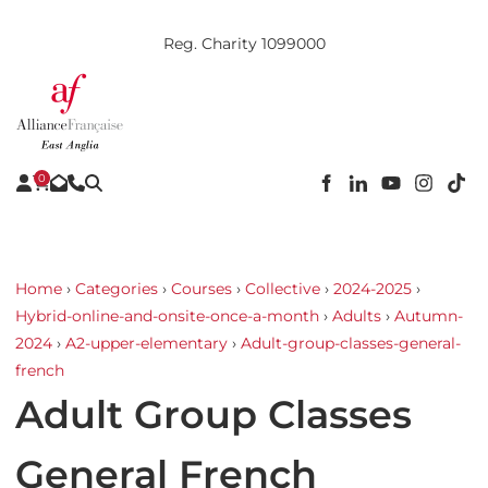
Reg. Charity 1099000
0
Home
›
Categories
›
Courses
›
Collective
›
2024-2025
›
Hybrid-online-and-onsite-once-a-month
›
Adults
›
Autumn-
2024
›
A2-upper-elementary
›
Adult-group-classes-general-
french
Adult Group Classes
General French