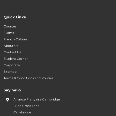
Quick Links
Courses
Exams
French Culture
About Us
Contact Us
Student Corner
Corporate
Sitemap
Terms & Conditions and Policies
Say hello
Alliance Française Cambridge
1 Red Cross Lane
Cambridge