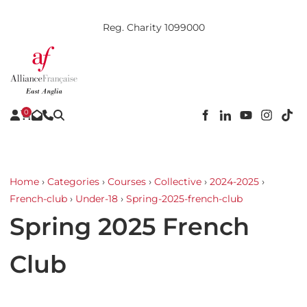
Reg. Charity 1099000
0
Home
›
Categories
›
Courses
›
Collective
›
2024-2025
›
French-club
›
Under-18
›
Spring-2025-french-club
Spring 2025 French
Club