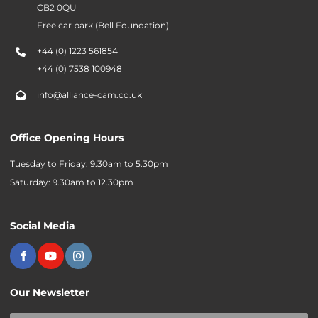
CB2 0QU
Free car park (Bell Foundation)
+44 (0) 1223 561854
+44 (0) 7538 100948
info@alliance-cam.co.uk
Office Opening Hours
Tuesday to Friday: 9.30am to 5.30pm
Saturday: 9.30am to 12.30pm
Social Media
Our Newsletter