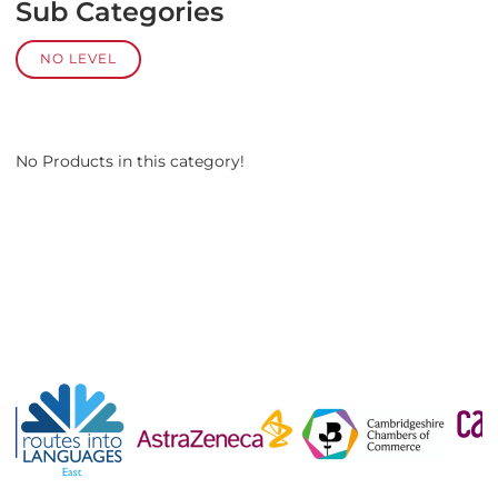
Sub Categories
NO LEVEL
No Products in this category!