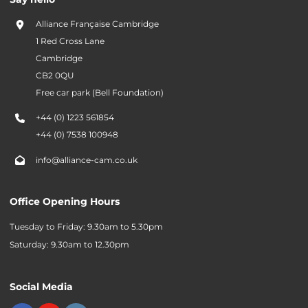
Alliance Française Cambridge
1 Red Cross Lane
Cambridge
CB2 0QU
Free car park (Bell Foundation)
+44 (0) 1223 561854
+44 (0) 7538 100948
info@alliance-cam.co.uk
Office Opening Hours
Tuesday to Friday: 9.30am to 5.30pm
Saturday: 9.30am to 12.30pm
Social Media