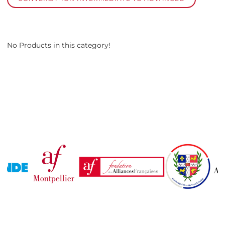
No Products in this category!