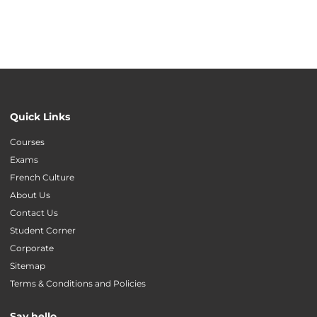
Quick Links
Courses
Exams
French Culture
About Us
Contact Us
Student Corner
Corporate
Sitemap
Terms & Conditions and Policies
Say hello