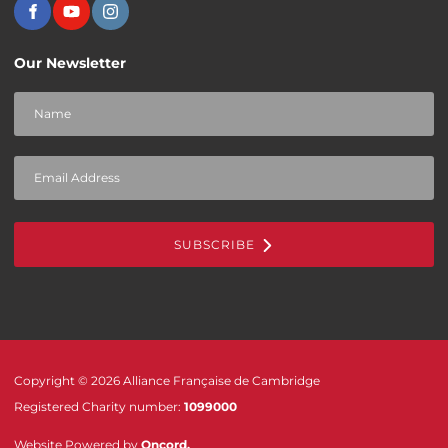
Our Newsletter
SUBSCRIBE
Copyright © 2026 Alliance Française de Cambridge
Registered Charity number:
1099000
Website Powered by
Oncord
.