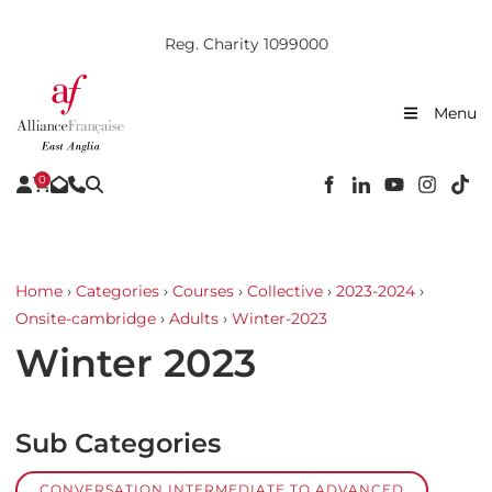
Reg. Charity 1099000
Menu
0
Home
›
Categories
›
Courses
›
Collective
›
2023-2024
›
Onsite-cambridge
›
Adults
›
Winter-2023
Winter 2023
Sub Categories
CONVERSATION INTERMEDIATE TO ADVANCED