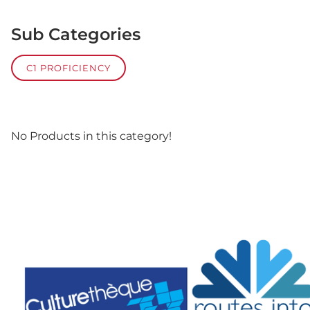
Sub Categories
C1 PROFICIENCY
No Products in this category!