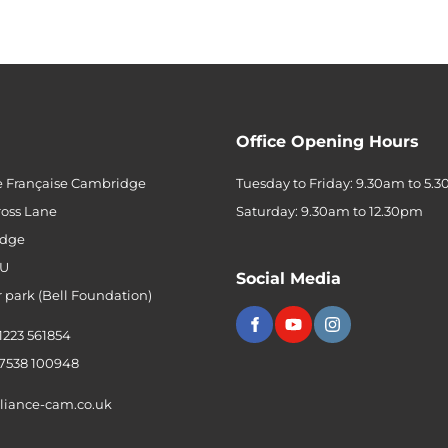
Office Opening Hours
e Française Cambridge
Tuesday to Friday: 9.30am to 5.
ross Lane
Saturday: 9.30am to 12.30pm
dge
QU
Social Media
r park (Bell Foundation)
 1223 561854
 7538 100948
liance-cam.co.uk