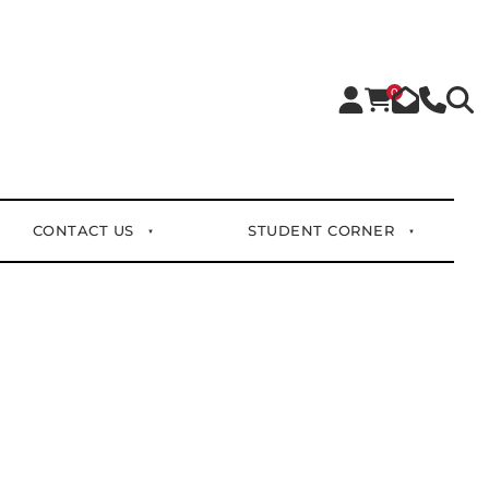
0
CONTACT US
STUDENT CORNER