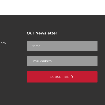
Our Newsletter
30pm
SUBSCRIBE