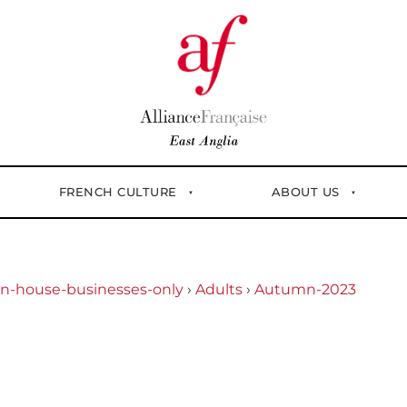
FRENCH CULTURE
ABOUT US
In-house-businesses-only
›
Adults
›
Autumn-2023