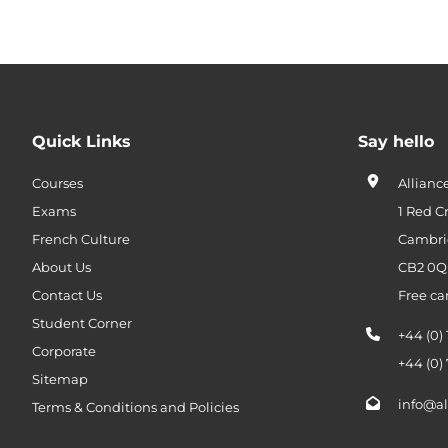
Quick Links
Say hello
Courses
Allianc
Exams
1 Red C
French Culture
Cambri
About Us
CB2 0
Contact Us
Free ca
Student Corner
+44 (0)
Corporate
+44 (0)
Sitemap
info@al
Terms & Conditions and Policies