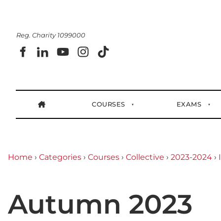
Reg. Charity 1099000
COURSES
EXAMS
Home
›
Categories
›
Courses
›
Collective
›
2023-2024
›
Autumn 2023