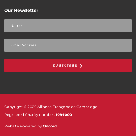
Our Newsletter
SUBSCRIBE
Copyright © 2026 Alliance Française de Cambridge
Registered Charity number:
1099000
Website Powered by
Oncord
.