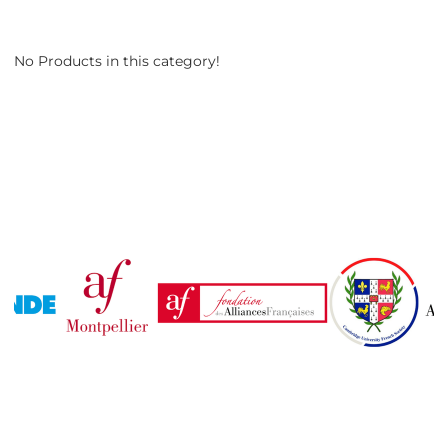
No Products in this category!