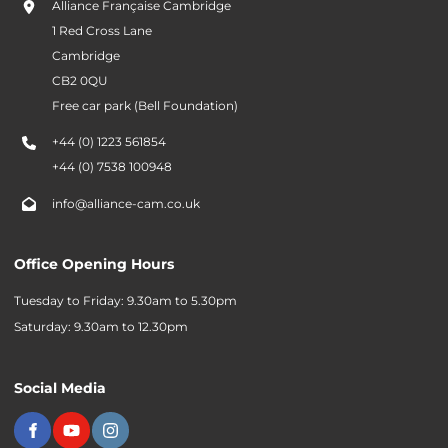
Alliance Française Cambridge
1 Red Cross Lane
Cambridge
CB2 0QU
Free car park (Bell Foundation)
+44 (0) 1223 561854
+44 (0) 7538 100948
info@alliance-cam.co.uk
Office Opening Hours
Tuesday to Friday: 9.30am to 5.30pm
Saturday: 9.30am to 12.30pm
Social Media