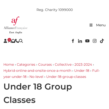
Reg. Charity 1099000
Menu
0
Home
›
Categories
›
Courses
›
Collective
›
2023-2024
›
Hybrid-online-and-onsite-once-a-month
›
Under-18
›
Full-
year-under-18
›
No-level
›
Under-18-group-classes
Under 18 Group
Classes