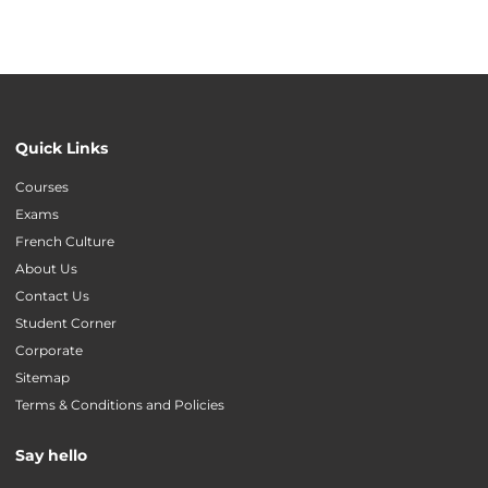
Quick Links
Courses
Exams
French Culture
About Us
Contact Us
Student Corner
Corporate
Sitemap
Terms & Conditions and Policies
Say hello