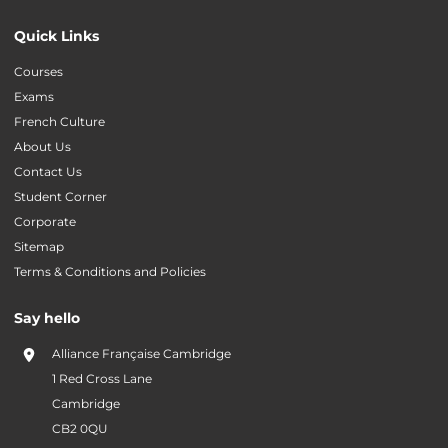
Quick Links
Courses
Exams
French Culture
About Us
Contact Us
Student Corner
Corporate
Sitemap
Terms & Conditions and Policies
Say hello
Alliance Française Cambridge
1 Red Cross Lane
Cambridge
CB2 0QU