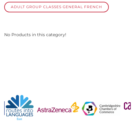
ADULT GROUP CLASSES GENERAL FRENCH
No Products in this category!