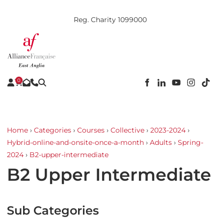
Reg. Charity 1099000
0
Home
›
Categories
›
Courses
›
Collective
›
2023-2024
›
Hybrid-online-and-onsite-once-a-month
›
Adults
›
Spring-
2024
›
B2-upper-intermediate
B2 Upper Intermediate
Sub Categories