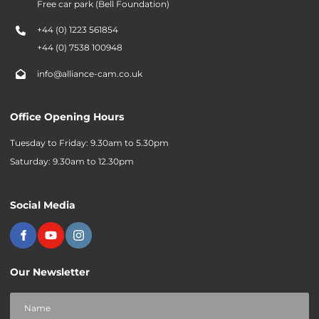
Free car park (Bell Foundation)
+44 (0) 1223 561854
+44 (0) 7538 100948
info@alliance-cam.co.uk
Office Opening Hours
Tuesday to Friday: 9.30am to 5.30pm
Saturday: 9.30am to 12.30pm
Social Media
Our Newsletter