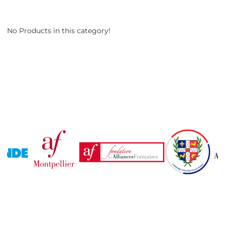
No Products in this category!