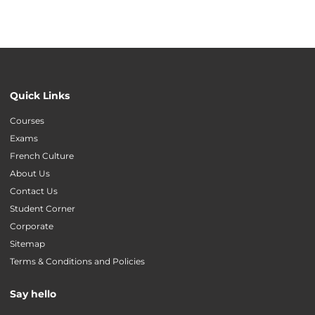
Quick Links
Courses
Exams
French Culture
About Us
Contact Us
Student Corner
Corporate
Sitemap
Terms & Conditions and Policies
Say hello