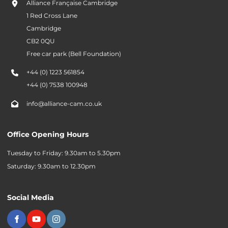
Alliance Française Cambridge
1 Red Cross Lane
Cambridge
CB2 0QU
Free car park (Bell Foundation)
+44 (0) 1223 561854
+44 (0) 7538 100948
info@alliance-cam.co.uk
Office Opening Hours
Tuesday to Friday: 9.30am to 5.30pm
Saturday: 9.30am to 12.30pm
Social Media