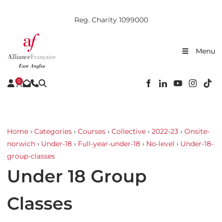
Reg. Charity 1099000
Menu
0
Home
›
Categories
›
Courses
›
Collective
›
2022-23
›
Onsite-
norwich
›
Under-18
›
Full-year-under-18
›
No-level
›
Under-18-
group-classes
Under 18 Group
Classes