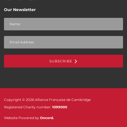
Our Newsletter
SUBSCRIBE
Copyright © 2026 Alliance Française de Cambridge
Registered Charity number:
1099000
Website Powered by
Oncord
.