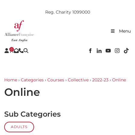
Reg. Charity 1099000
Menu
0
Home
›
Categories
›
Courses
›
Collective
›
2022-23
›
Online
Online
Sub Categories
ADULTS