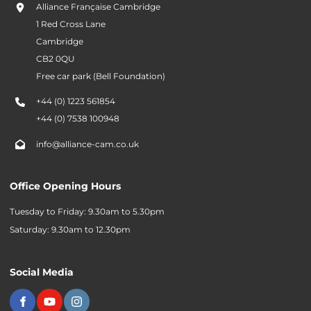
Alliance Française Cambridge
1 Red Cross Lane
Cambridge
CB2 0QU
Free car park (Bell Foundation)
+44 (0) 1223 561854
+44 (0) 7538 100948
info@alliance-cam.co.uk
Office Opening Hours
Tuesday to Friday: 9.30am to 5.30pm
Saturday: 9.30am to 12.30pm
Social Media