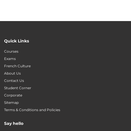
Quick Links
Courses
Exams
French Culture
About Us
Contact Us
Student Corner
Corporate
Sitemap
Terms & Conditions and Policies
Say hello