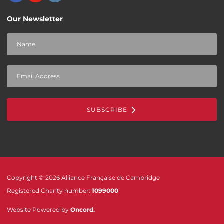
Our Newsletter
SUBSCRIBE
Copyright © 2026 Alliance Française de Cambridge
Registered Charity number:
1099000
Website Powered by
Oncord
.