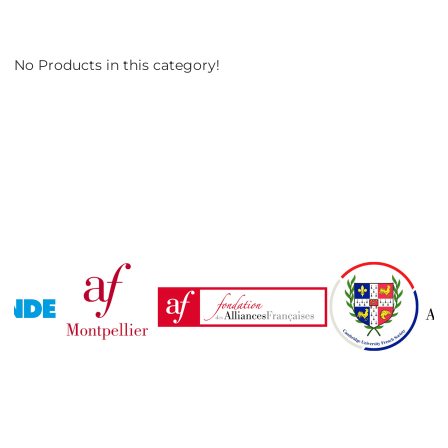
No Products in this category!