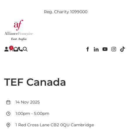
Reg. Charity 1099000
1
TEF Canada
14 Nov 2025
1:00pm
-
5:00pm
1 Red Cross Lane CB2 0QU Cambridge