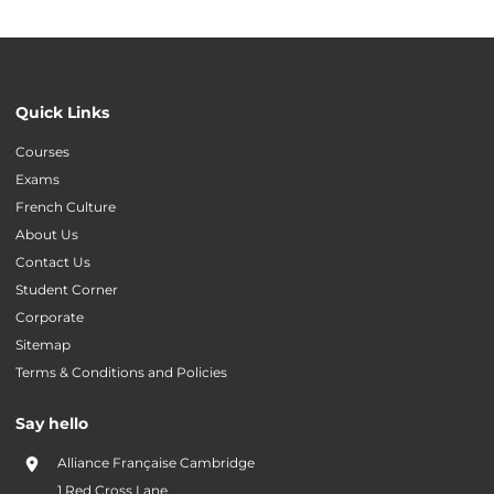
Quick Links
Courses
Exams
French Culture
About Us
Contact Us
Student Corner
Corporate
Sitemap
Terms & Conditions and Policies
Say hello
Alliance Française Cambridge
1 Red Cross Lane