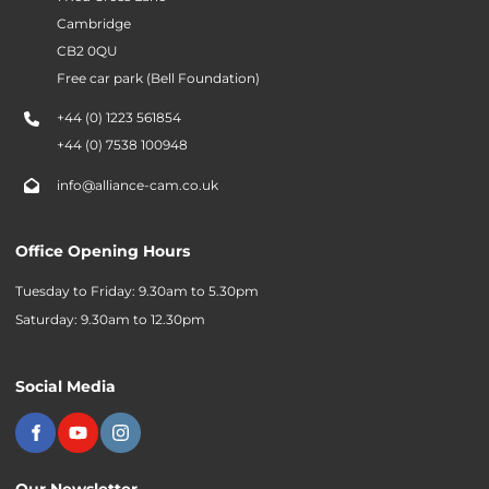
Cambridge
CB2 0QU
Free car park (Bell Foundation)
+44 (0) 1223 561854
+44 (0) 7538 100948
info@alliance-cam.co.uk
Office Opening Hours
Tuesday to Friday: 9.30am to 5.30pm
Saturday: 9.30am to 12.30pm
Social Media