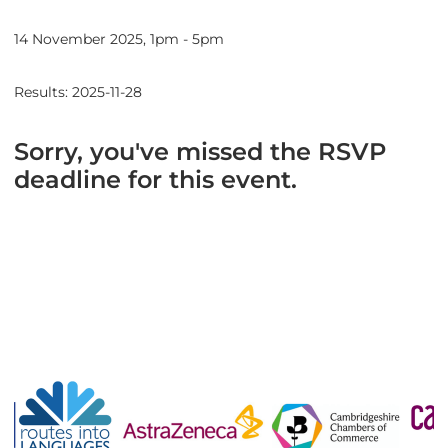
14 November 2025, 1pm - 5pm
Results: 2025-11-28
Sorry, you've missed the RSVP
deadline for this event.