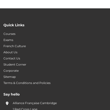
Quick Links
Courses
Exams
French Culture
About Us
Contact Us
Student Corner
Corporate
Sitemap
Terms & Conditions and Policies
Say hello
Alliance Française Cambridge
1 Red Cross Lane