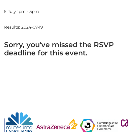
5 July 1pm - 5pm
Results: 2024-07-19
Sorry, you've missed the RSVP
deadline for this event.