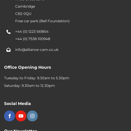
Cambridge
CB2 0QU
Free car park (Bell Foundation)
+44 (0) 1223 561854
+44 (0) 7538 100948
info@alliance-cam.co.uk
Office Opening Hours
Tuesday to Friday: 9.30am to 5.30pm
Saturday: 9.30am to 12.30pm
Social Media