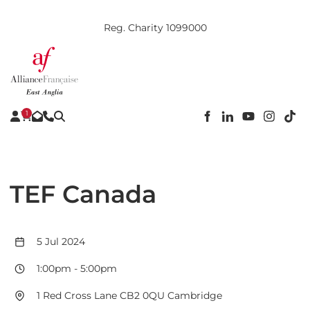
Reg. Charity 1099000
1
TEF Canada
5 Jul 2024
1:00pm
-
5:00pm
1 Red Cross Lane CB2 0QU Cambridge