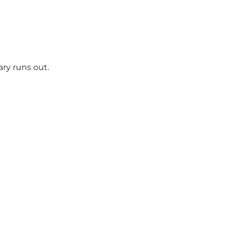
ry runs out.