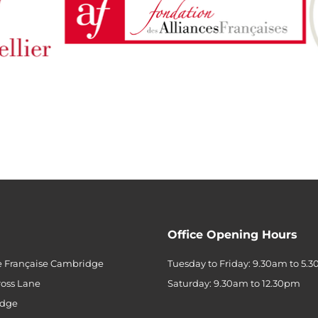
Office Opening Hours
e Française Cambridge
Tuesday to Friday: 9.30am to 5.
ross Lane
Saturday: 9.30am to 12.30pm
dge