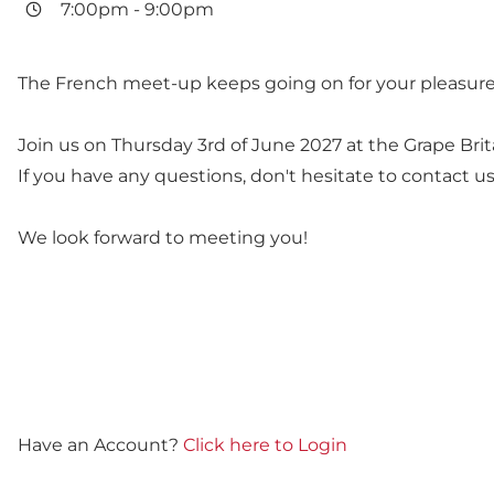
7:00pm
-
9:00pm
The French meet-up keeps going on for your pleasure
Join us on Thursday 3rd of June 2027 at the Grape Bri
If you have any questions, don't hesitate to contact us.
We look forward to meeting you!
Have an Account?
Click here to Login