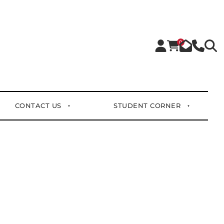
0
CONTACT US
STUDENT CORNER