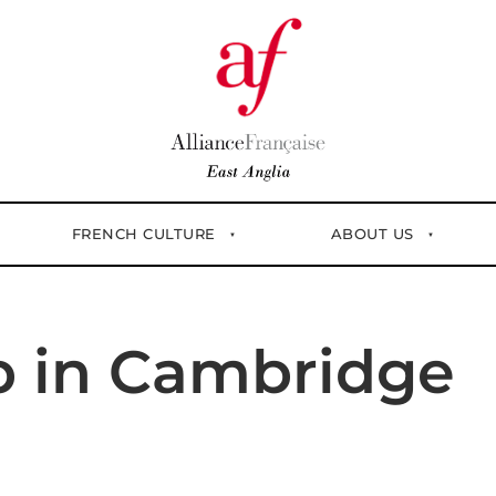
FRENCH CULTURE
ABOUT US
p in Cambridge