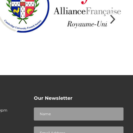
Our Newsletter
30pm