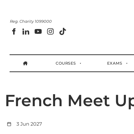
Reg. Charity 1099000
COURSES
EXAMS
French Meet U
3 Jun 2027