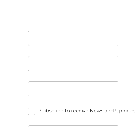
Subscribe to receive News and Update