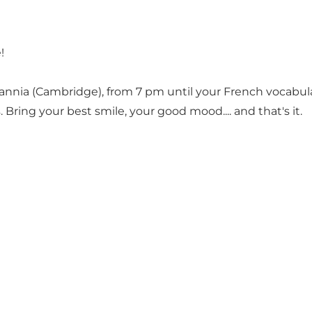
!
tannia (Cambridge), from 7 pm until your French vocabula
 Bring your best smile, your good mood.... and that's it.