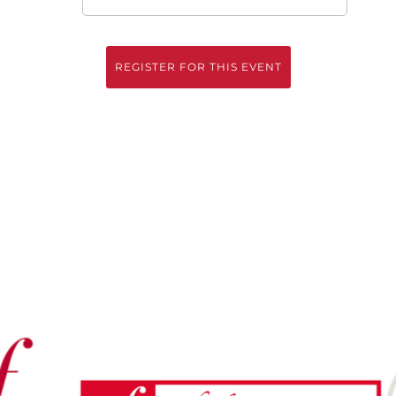
REGISTER FOR THIS EVENT