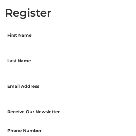
Register
First Name
Last Name
Email Address
Receive Our Newsletter
Phone Number