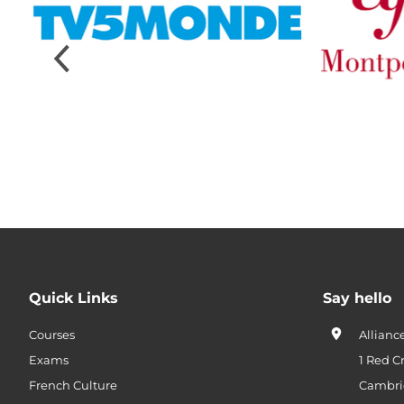
Quick Links
Say hello
Courses
Allianc
Exams
1 Red C
French Culture
Cambri