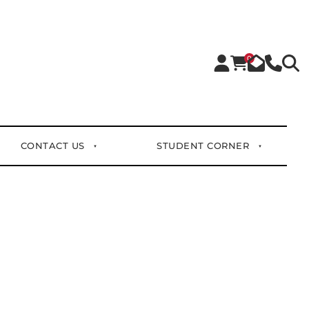
0
CONTACT US
STUDENT CORNER