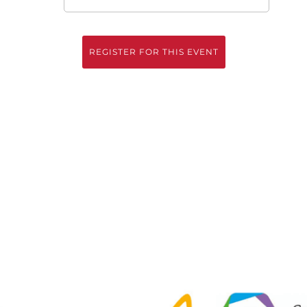
REGISTER FOR THIS EVENT