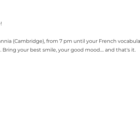
!
annia (Cambridge), from 7 pm until your French vocabula
 Bring your best smile, your good mood.... and that's it.