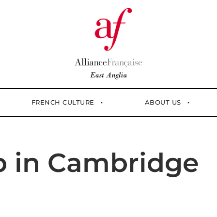
FRENCH CULTURE
ABOUT US
p in Cambridge