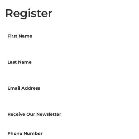
Register
First Name
Last Name
Email Address
Receive Our Newsletter
Phone Number