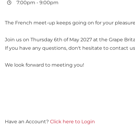
7:00pm
-
9:00pm
The French meet-up keeps going on for your pleasure
Join us on Thursday 6th of May 2027 at the Grape Brit
If you have any questions, don't hesitate to contact us.
We look forward to meeting you!
Have an Account?
Click here to Login