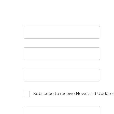
Subscribe to receive News and Update