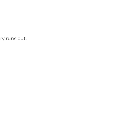
ry runs out.