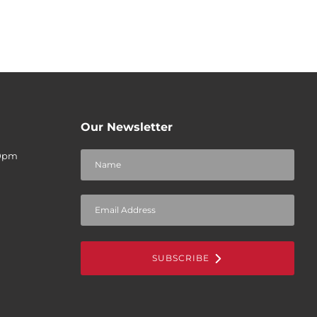
Our Newsletter
30pm
SUBSCRIBE