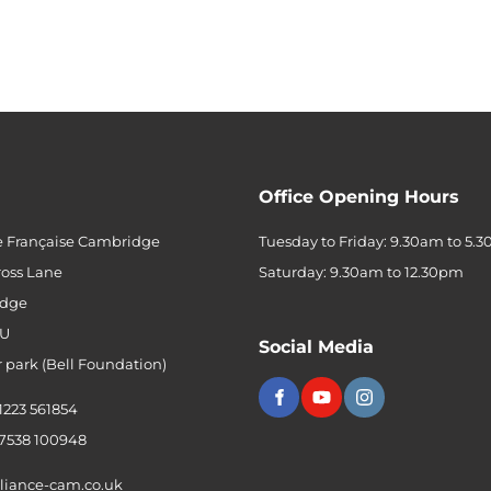
Office Opening Hours
e Française Cambridge
Tuesday to Friday: 9.30am to 5.
ross Lane
Saturday: 9.30am to 12.30pm
dge
QU
Social Media
r park (Bell Foundation)
 1223 561854
 7538 100948
liance-cam.co.uk