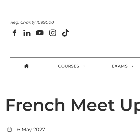
Reg. Charity 1099000
COURSES
EXAMS
French Meet U
6 May 2027