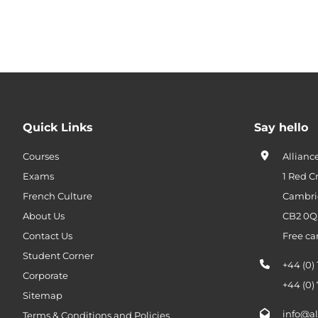
Quick Links
Say hello
Courses
Allianc
Exams
1 Red C
French Culture
Cambri
About Us
CB2 0
Contact Us
Free ca
Student Corner
+44 (0)
Corporate
+44 (0)
Sitemap
info@al
Terms & Conditions and Policies