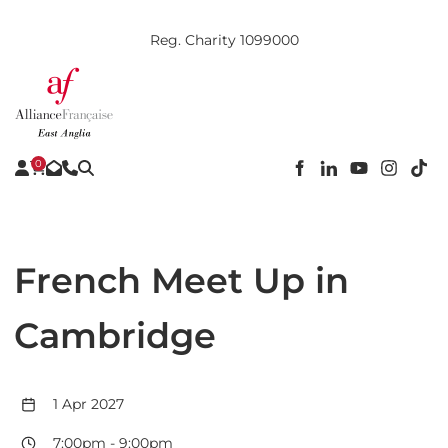
Reg. Charity 1099000
0
French Meet Up in
Cambridge
1 Apr 2027
7:00pm
-
9:00pm