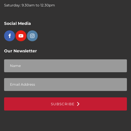
Saturday: 9.30am to 12.30pm
Social Media
Our Newsletter
SUBSCRIBE