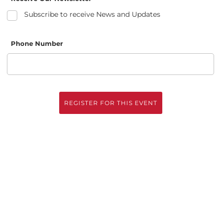
Subscribe to receive News and Updates
Phone Number
REGISTER FOR THIS EVENT