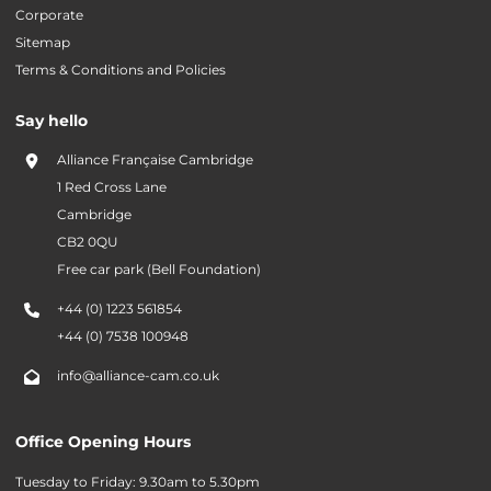
Corporate
Sitemap
Terms & Conditions and Policies
Say hello
Alliance Française Cambridge
1 Red Cross Lane
Cambridge
CB2 0QU
Free car park (Bell Foundation)
+44 (0) 1223 561854
+44 (0) 7538 100948
info@alliance-cam.co.uk
Office Opening Hours
Tuesday to Friday: 9.30am to 5.30pm