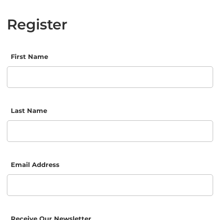
Register
First Name
Last Name
Email Address
Receive Our Newsletter