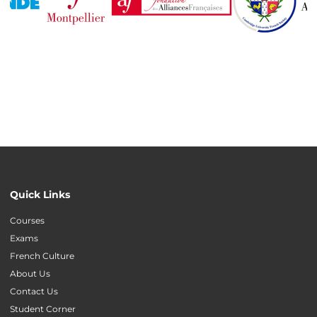
Quick Links
Courses
Exams
French Culture
About Us
Contact Us
Student Corner