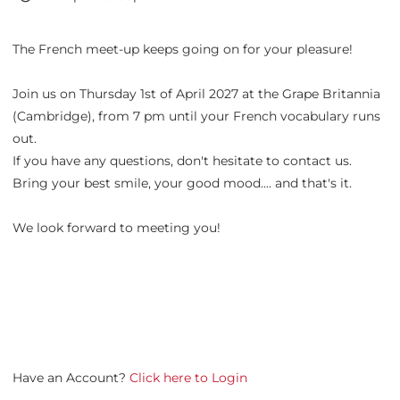
The French meet-up keeps going on for your pleasure!
Join us on Thursday 1st of April 2027 at the Grape Britannia
(Cambridge), from 7 pm until your French vocabulary runs
out.
If you have any questions, don't hesitate to contact us.
Bring your best smile, your good mood.... and that's it.
We look forward to meeting you!
Have an Account?
Click here to Login