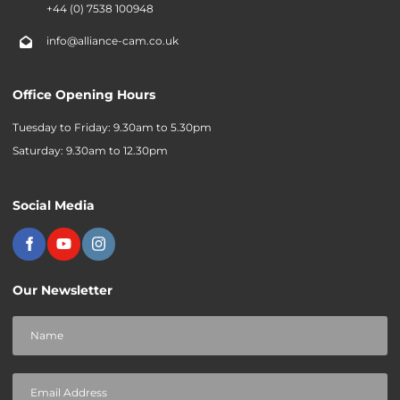
+44 (0) 7538 100948
info@alliance-cam.co.uk
Office Opening Hours
Tuesday to Friday: 9.30am to 5.30pm
Saturday: 9.30am to 12.30pm
Social Media
Our Newsletter