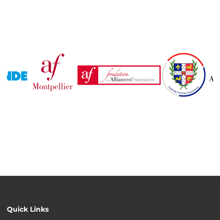
Quick Links