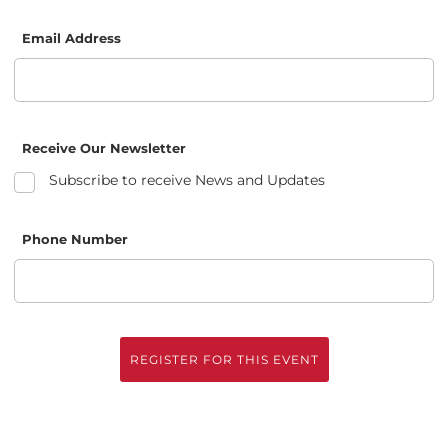
Email Address
Receive Our Newsletter
Subscribe to receive News and Updates
Phone Number
REGISTER FOR THIS EVENT