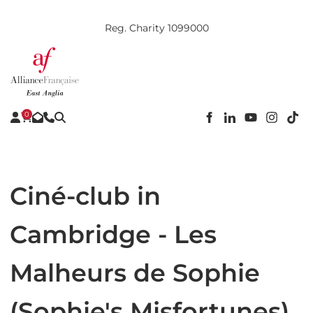
Reg. Charity 1099000
0
Ciné-club in
Cambridge - Les
Malheurs de Sophie
(Sophie's Misfortunes)