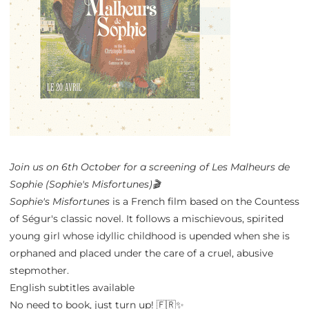
Join us on 6th October for a screening of Les Malheurs de
Sophie (Sophie's Misfortunes)🎬
Sophie's Misfortunes
is a French film based on the Countess
of Ségur's classic novel. It follows a mischievous, spirited
young girl whose idyllic childhood is upended when she is
orphaned and placed under the care of a cruel, abusive
stepmother.
English subtitles available
No need to book, just turn up! 🇫🇷✨