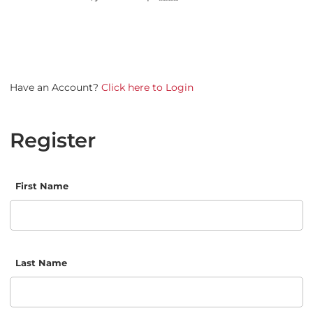
Have an Account?
Click here to Login
Register
First Name
Last Name