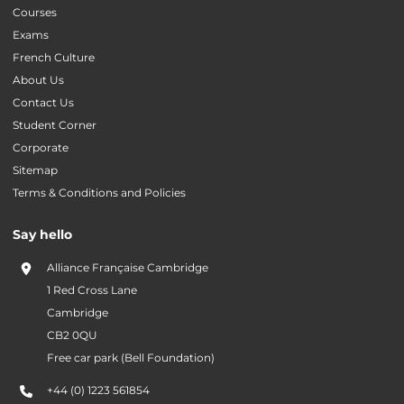
Courses
Exams
French Culture
About Us
Contact Us
Student Corner
Corporate
Sitemap
Terms & Conditions and Policies
Say hello
Alliance Française Cambridge
1 Red Cross Lane
Cambridge
CB2 0QU
Free car park (Bell Foundation)
+44 (0) 1223 561854