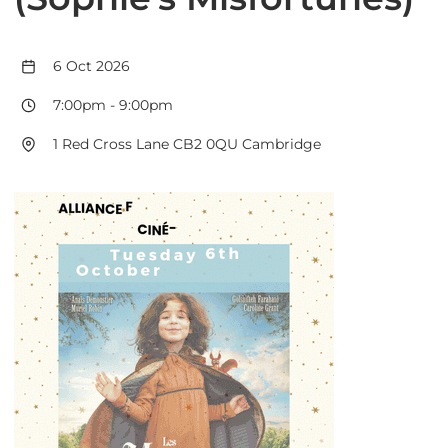
6 Oct 2026
7:00pm
-
9:00pm
1 Red Cross Lane CB2 0QU Cambridge