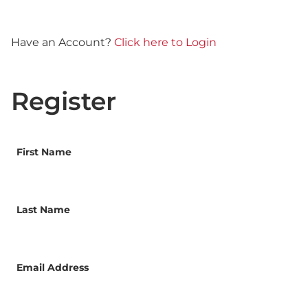
Have an Account?
Click here to Login
Register
First Name
Last Name
Email Address