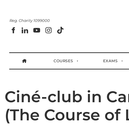
Reg. Charity 1099000
COURSES
EXAMS
Ciné-club in Ca
(The Course of L