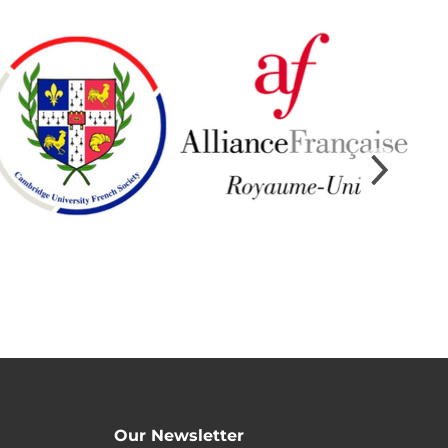
Our Newsletter