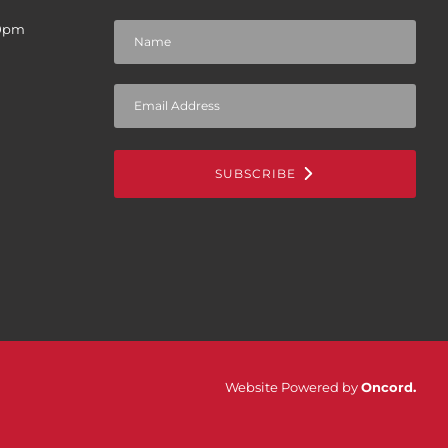
30pm
SUBSCRIBE
Website Powered by
Oncord
.