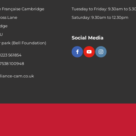
e Française Cambridge
Tuesday to Friday: 9.30am to 5.
ross Lane
Saturday: 9.30am to 12.30pm
dge
QU
Social Media
r park (Bell Foundation)
 1223 561854
 7538 100948
liance-cam.co.uk