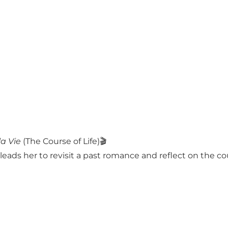
la Vie
(The Course of Life)🎬
ads her to revisit a past romance and reflect on the cour