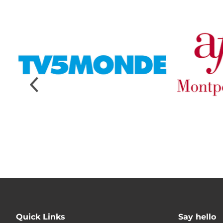
Quick Links
Say hello