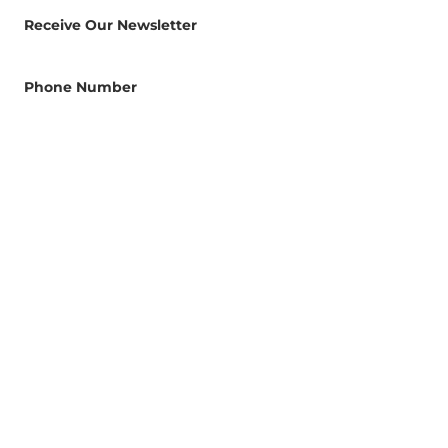
Receive Our Newsletter
Phone Number