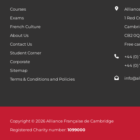
Courses
Allianc
Exams
1 Red C
French Culture
Cambri
About Us
CB2 0
Contact Us
Free ca
Student Corner
+44 (0)
Corporate
+44 (0)
Sitemap
info@al
Terms & Conditions and Policies
Copyright © 2026 Alliance Française de Cambridge
Registered Charity number:
1099000