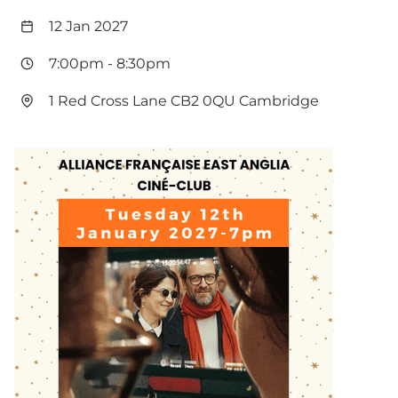
12 Jan 2027
7:00pm
-
8:30pm
1 Red Cross Lane CB2 0QU Cambridge