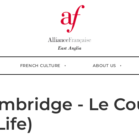
FRENCH CULTURE
ABOUT US
mbridge - Le Cou
ife)