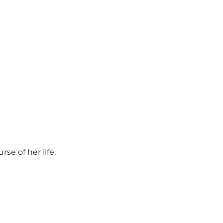
se of her life.