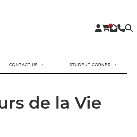
0
CONTACT US
STUDENT CORNER
rs de la Vie