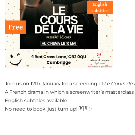
Join us on 12th January for a screening of
Le Cours de 
A French drama in which a screenwriter’s masterclass le
English subtitles available
No need to book, just turn up! 🇫🇷✨