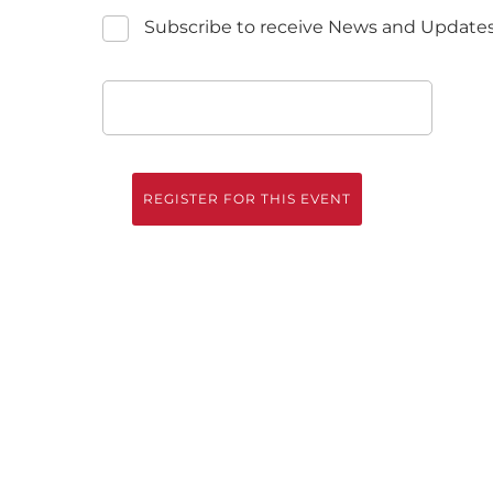
Subscribe to receive News and Update
REGISTER FOR THIS EVENT