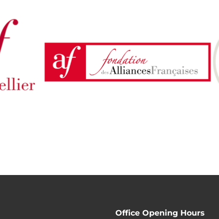
Office Opening Hours