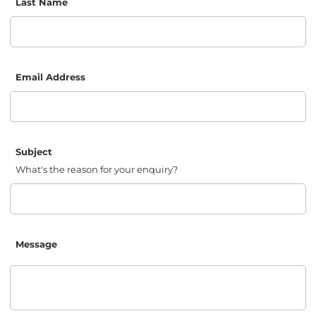
Last Name
Email Address
Subject
What's the reason for your enquiry?
Message