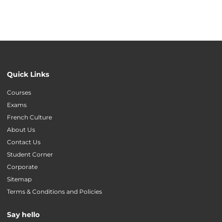
Quick Links
Courses
Exams
French Culture
About Us
Contact Us
Student Corner
Corporate
Sitemap
Terms & Conditions and Policies
Say hello