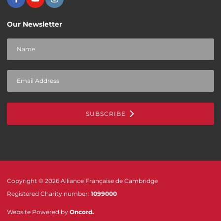
Our Newsletter
SUBSCRIBE
Copyright © 2026 Alliance Française de Cambridge
Registered Charity number:
1099000
Website Powered by
Oncord
.