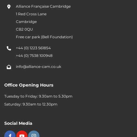
Alliance Française Cambridge
1 Red Cross Lane
Cambridge
CB2 0QU
Free car park (Bell Foundation)
+44 (0) 1223 561854
+44 (0) 7538 100948
info@alliance-cam.co.uk
Office Opening Hours
Tuesday to Friday: 9.30am to 5.30pm
Saturday: 9.30am to 12.30pm
Social Media