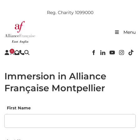
Reg. Charity 1099000
Menu
0
Immersion in Alliance
Française Montpellier
First Name