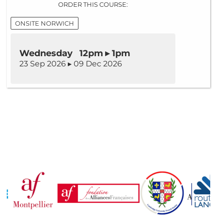
ORDER THIS COURSE:
ONSITE NORWICH
Wednesday 12pm ▸ 1pm
23 Sep 2026 ▸ 09 Dec 2026