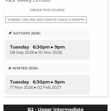
Pace: Weekly 2.5 hours
ORDER THIS COURSE:
HYBRID: ONLINE AND ONSITE ONCE A MONTH
🍂 AUTUMN 2026:
Tuesday 6:30pm ▸ 9pm
08 Sep 2026 ▸ 10 Nov 2026
❄️ WINTER 2026:
Tuesday 6:30pm ▸ 9pm
17 Nov 2026 ▸ 02 Feb 2027
B2 - Upper Intermediate