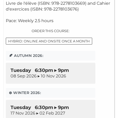
Livre de l'élève (ISBN: 978-2278103669) and Cahier
d'exercices (ISBN: 978-2278103676)
Pace: Weekly 2.5 hours
ORDER THIS COURSE:
HYBRID: ONLINE AND ONSITE ONCE A MONTH
🍂 AUTUMN 2026:
Tuesday 6:30pm ▸ 9pm
08 Sep 2026 ▸ 10 Nov 2026
❄️ WINTER 2026:
Tuesday 6:30pm ▸ 9pm
17 Nov 2026 ▸ 02 Feb 2027