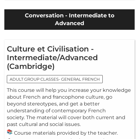
Conversation - Intermediate to
Advanced
Culture et Civilisation -
Intermediate/Advanced
(Cambridge)
ADULT GROUP CLASSES- GENERAL FRENCH
This course will help you increase your knowledge
about French and francophone culture, go
beyond stereotypes, and get a better
understanding of contemporary French
society. The material will cover both current and
past cultural and social issues.
Course materials provided by the teacher.