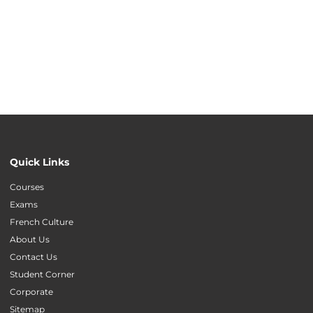
Quick Links
Courses
Exams
French Culture
About Us
Contact Us
Student Corner
Corporate
Sitemap