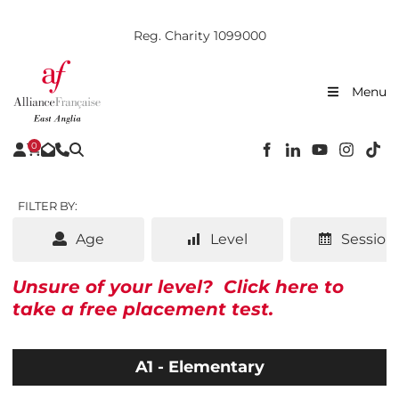
Reg. Charity 1099000
Menu
0
FILTER BY:
Age
Level
Session
Unsure of your level?
Click here to
take a free placement test.
A1 - Elementary