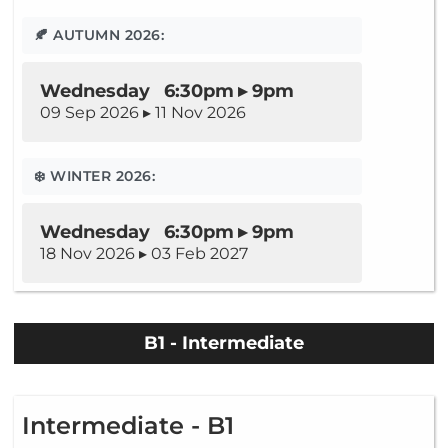
🍂 AUTUMN 2026:
Wednesday 6:30pm ▸ 9pm
09 Sep 2026 ▸ 11 Nov 2026
❄️ WINTER 2026:
Wednesday 6:30pm ▸ 9pm
18 Nov 2026 ▸ 03 Feb 2027
B1 - Intermediate
Intermediate - B1