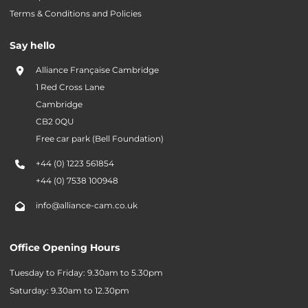
Terms & Conditions and Policies
Say hello
Alliance Française Cambridge
1 Red Cross Lane
Cambridge
CB2 0QU
Free car park (Bell Foundation)
+44 (0) 1223 561854
+44 (0) 7538 100948
info@alliance-cam.co.uk
Office Opening Hours
Tuesday to Friday: 9.30am to 5.30pm
Saturday: 9.30am to 12.30pm