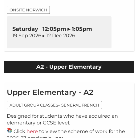
ONSITE NORWICH
Saturday 12:05pm ▸ 1:05pm
19 Sep 2026 ▸ 12 Dec 2026
A2 - Upper Elementary
Upper Elementary - A2
ADULT GROUP CLASSES- GENERAL FRENCH
Designed for students who have acquired an
elementary or GCSE level.
Click
here
to view the scheme of work for the