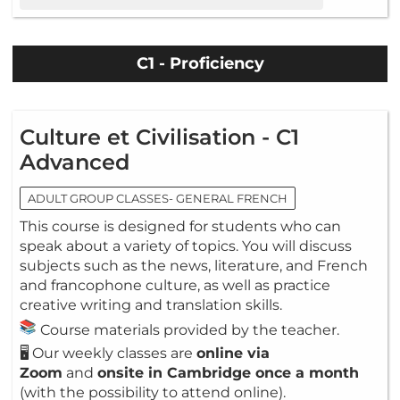
C1 - Proficiency
Culture et Civilisation - C1
Advanced
ADULT GROUP CLASSES- GENERAL FRENCH
This course is designed for students who can
speak about a variety of topics. You will discuss
subjects such as the news, literature, and French
and francophone culture, as well as practice
creative writing and translation skills.
Course materials provided by the teacher.
🖥️ Our weekly classes are
online via
Zoom
and
onsite in Cambridge once a month
(with the possibility to attend online).