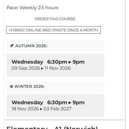
Pace: Weekly 2.5 hours
ORDER THIS COURSE:
HYBRID: ONLINE AND ONSITE ONCE A MONTH
🍂 AUTUMN 2026:
Wednesday 6:30pm ▸ 9pm
09 Sep 2026 ▸ 11 Nov 2026
❄️ WINTER 2026:
Wednesday 6:30pm ▸ 9pm
18 Nov 2026 ▸ 03 Feb 2027