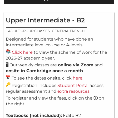
Upper Intermediate - B2
ADULT GROUP CLASSES- GENERAL FRENCH
Designed for students who have done an
intermediate level course or A-levels.
Click here
to view the scheme of work for the
2026-27 academic year.
🖥️ Our weekly classes are
online via Zoom
and
onsite in Cambridge once a month
.
To see the dates onsite, click
here
.
Registration includes
Student Portal
access,
regular assessment and
extra resources
.
To register and view the fees, click on the
ⓘ
on
the right.
Textbooks (not included):
Edito B2