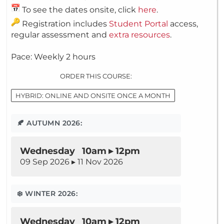
To see the dates onsite, click
here
.
Registration includes
Student Portal
access,
regular assessment and
extra resources
.
Pace: Weekly 2 hours
ORDER THIS COURSE:
HYBRID: ONLINE AND ONSITE ONCE A MONTH
🍂 AUTUMN 2026:
Wednesday 10am ▸ 12pm
09 Sep 2026 ▸ 11 Nov 2026
❄️ WINTER 2026:
Wednesday 10am ▸ 12pm