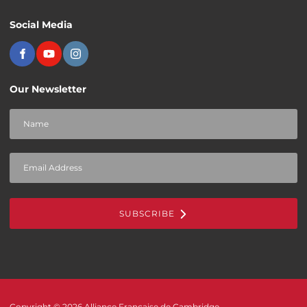
Social Media
Our Newsletter
SUBSCRIBE