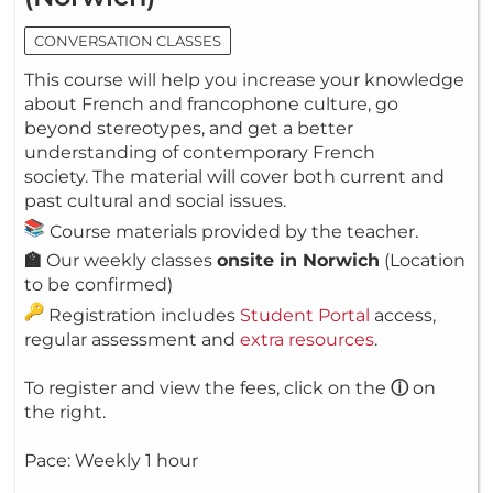
CONVERSATION CLASSES
This course will help you increase your knowledge
about French and francophone culture, go
beyond stereotypes, and get a better
understanding of contemporary French
society. The material will cover both current and
past cultural and social issues.
Course materials provided by the teacher.
🏫
Our weekly classes
onsite in Norwich
(Location
to be confirmed)
Registration includes
Student Portal
access,
regular assessment and
extra resources
.
To register and view the fees, click on the
ⓘ
on
the right.
Pace: Weekly 1 hour