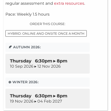
regular assessment and
extra resources
.
Pace: Weekly 1.5 hours
ORDER THIS COURSE:
HYBRID: ONLINE AND ONSITE ONCE A MONTH
🍂 AUTUMN 2026:
Thursday 6:30pm ▸ 8pm
10 Sep 2026 ▸ 12 Nov 2026
❄️ WINTER 2026:
Thursday 6:30pm ▸ 8pm
19 Nov 2026 ▸ 04 Feb 2027