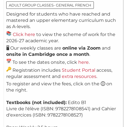
ADULT GROUP CLASSES- GENERAL FRENCH
Designed for students who have reached and
mastered an upper elementary curriculum such
as A-levels.
Click here
to view the scheme of work for the
2026-27 academic year.
🖥️ Our weekly classes are
online via Zoom
and
onsite in Cambridge once a month
.
To see the dates onsite, click
here
.
Registration includes
Student Portal
access,
regular assessment and
extra resources
.
To register and view the fees, click on the
ⓘ
on
the right.
Textbooks (not included):
Edito B1
Livre de l'élève (ISBN: 9782278108541) and Cahier
d'exercices (ISBN: 9782278108527)