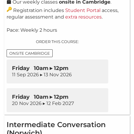
🏫
Our weekly classes
onsite in Cambridge
.
Registration includes
Student Portal
access,
regular assessment and
extra resources
.
Pace: Weekly 2 hours
ORDER THIS COURSE:
ONSITE CAMBRIDGE
Friday 10am ▸ 12pm
11 Sep 2026 ▸ 13 Nov 2026
Friday 10am ▸ 12pm
20 Nov 2026 ▸ 12 Feb 2027
Intermediate Conversation
(Norwich)