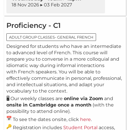
18 Nov 2026 ▸ 03 Feb 2027
Proficiency - C1
ADULT GROUP CLASSES- GENERAL FRENCH
Designed for students who have an intermediate
to advanced level of French. This course will
prepare you to converse in a more colloquial and
idiomatic way during informal interactions
with French speakers. You will be able to
effectively communicate in personal, professional,
and intellectual situations, and adapt your
vocabulary to the context.
🖥️ Our weekly classes are
online via Zoom
and
onsite in Cambridge once a month
(with the
possibility to attend online).
To see the dates onsite, click
here
.
Registration includes
Student Portal
access,