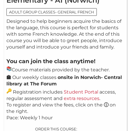
Elementary - A1 (Norwich)
ADULT GROUP CLASSES- GENERAL FRENCH
Designed to help beginners acquire the basics of
the language, this course is perfect for students
with some French knowledge. At the end of this
course you will be able to greet people, introduce
yourself and introduce your friends and family.
You can join the class anytime!
Course materials provided by the teacher.
🏫
Our weekly classes
onsite in Norwich- Central
library at The Forum
Registration includes
Student Portal
access,
regular assessment and
extra resources
.
To register and view the fees, click on the
ⓘ
on
the right.
Pace: Weekly 1 hour
ORDER THIS COURSE: