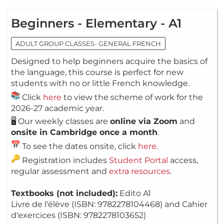
Beginners - Elementary - A1
ADULT GROUP CLASSES- GENERAL FRENCH
Designed to help beginners acquire the basics of
the language, this course is perfect for new
students with no or little French knowledge.
Click
here
to view the scheme of work for the
2026-27 academic year.
🖥️ Our weekly classes are
online via Zoom
and
onsite in Cambridge once a month
.
To see the dates onsite, click
here
.
Registration includes
Student Portal
access,
regular assessment and
extra resources
.
Textbooks (not included):
Edito A1
Livre de l'élève (ISBN: 9782278104468) and Cahier
d'exercices (ISBN: 9782278103652)