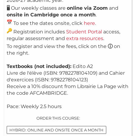
2026-27 academic year.
🖥️ Our weekly classes are
online via Zoom
and
onsite in Cambridge once a month
.
To see the dates onsite, click
here
.
Registration includes
Student Portal
access,
regular assessment and
extra resources
.
To register and view the fees, click on the
ⓘ
on
the right.
Textbooks (not included):
Edito A2
Livre de l'élève (ISBN: 9782278104109) and Cahier
d'exercices (ISBN: 9782278104123)
Receive a 10% discount from Librairie La Page with
the code AFCAMBRIDGE.
Pace: Weekly 2.5 hours
ORDER THIS COURSE:
HYBRID: ONLINE AND ONSITE ONCE A MONTH