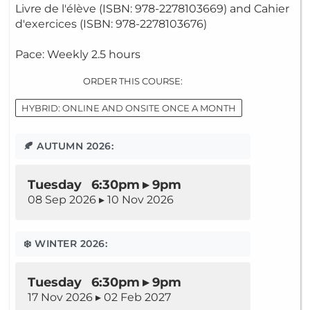
Livre de l'élève (ISBN: 978-2278103669) and Cahier
d'exercices (ISBN: 978-2278103676)
Pace: Weekly 2.5 hours
ORDER THIS COURSE:
HYBRID: ONLINE AND ONSITE ONCE A MONTH
🍂 AUTUMN 2026:
Tuesday 6:30pm ▸ 9pm
08 Sep 2026 ▸ 10 Nov 2026
❄️ WINTER 2026:
Tuesday 6:30pm ▸ 9pm
17 Nov 2026 ▸ 02 Feb 2027