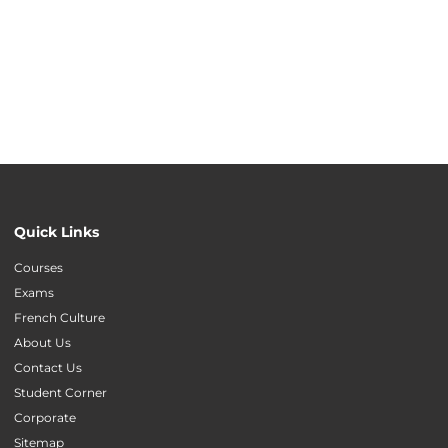
Quick Links
Courses
Exams
French Culture
About Us
Contact Us
Student Corner
Corporate
Sitemap