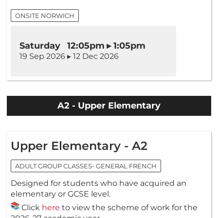
ONSITE NORWICH
Saturday 12:05pm ▸ 1:05pm
19 Sep 2026 ▸ 12 Dec 2026
A2 - Upper Elementary
Upper Elementary - A2
ADULT GROUP CLASSES- GENERAL FRENCH
Designed for students who have acquired an
elementary or GCSE level.
Click
here
to view the scheme of work for the