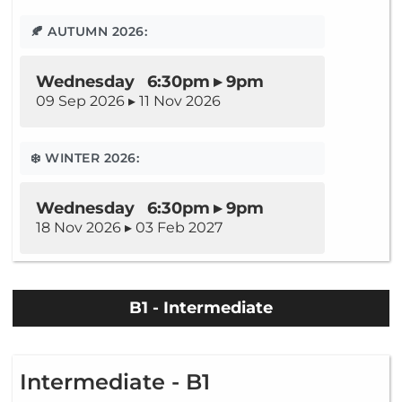
🍂 AUTUMN 2026:
Wednesday 6:30pm ▸ 9pm
09 Sep 2026 ▸ 11 Nov 2026
❄️ WINTER 2026:
Wednesday 6:30pm ▸ 9pm
18 Nov 2026 ▸ 03 Feb 2027
B1 - Intermediate
Intermediate - B1