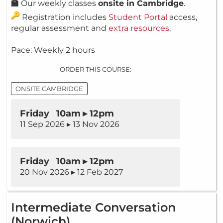
🏫
Our weekly classes
onsite in Cambridge
.
Registration includes
Student Portal
access,
regular assessment and
extra resources
.
Pace: Weekly 2 hours
ORDER THIS COURSE:
ONSITE CAMBRIDGE
Friday 10am ▸ 12pm
11 Sep 2026 ▸ 13 Nov 2026
Friday 10am ▸ 12pm
20 Nov 2026 ▸ 12 Feb 2027
Intermediate Conversation
(Norwich)