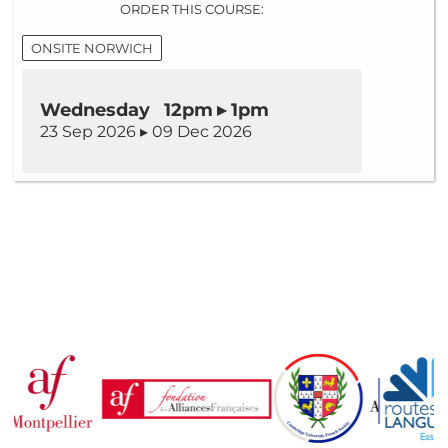
ORDER THIS COURSE:
ONSITE NORWICH
Wednesday 12pm ▸ 1pm
23 Sep 2026 ▸ 09 Dec 2026