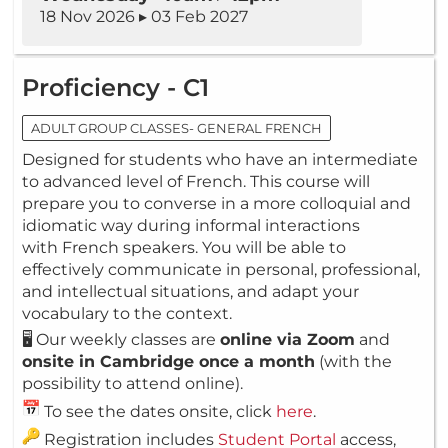
18 Nov 2026 ▸ 03 Feb 2027
Proficiency - C1
ADULT GROUP CLASSES- GENERAL FRENCH
Designed for students who have an intermediate
to advanced level of French. This course will
prepare you to converse in a more colloquial and
idiomatic way during informal interactions
with French speakers. You will be able to
effectively communicate in personal, professional,
and intellectual situations, and adapt your
vocabulary to the context.
🖥️ Our weekly classes are
online via Zoom
and
onsite in Cambridge once a month
(with the
possibility to attend online).
To see the dates onsite, click
here
.
Registration includes
Student Portal
access,