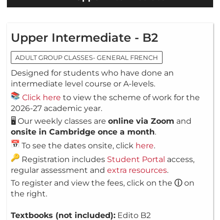
Upper Intermediate - B2
ADULT GROUP CLASSES- GENERAL FRENCH
Designed for students who have done an
intermediate level course or A-levels.
Click here
to view the scheme of work for the
2026-27 academic year.
🖥️ Our weekly classes are
online via Zoom
and
onsite in Cambridge once a month
.
To see the dates onsite, click
here
.
Registration includes
Student Portal
access,
regular assessment and
extra resources
.
To register and view the fees, click on the
ⓘ
on
the right.
Textbooks (not included):
Edito B2