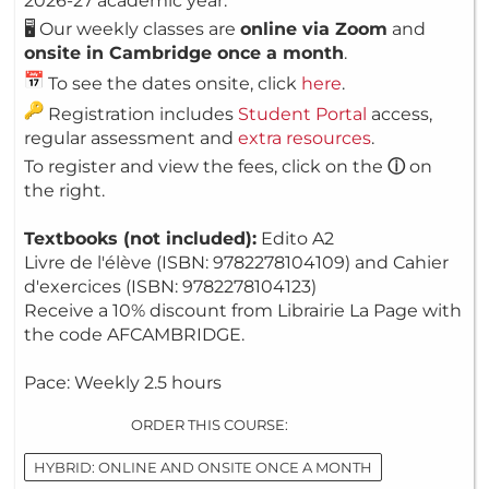
2026-27 academic year.
🖥️ Our weekly classes are
online via Zoom
and
onsite in Cambridge once a month
.
To see the dates onsite, click
here
.
Registration includes
Student Portal
access,
regular assessment and
extra resources
.
To register and view the fees, click on the
ⓘ
on
the right.
Textbooks (not included):
Edito A2
Livre de l'élève (ISBN: 9782278104109) and Cahier
d'exercices (ISBN: 9782278104123)
Receive a 10% discount from Librairie La Page with
the code AFCAMBRIDGE.
Pace: Weekly 2.5 hours
ORDER THIS COURSE:
HYBRID: ONLINE AND ONSITE ONCE A MONTH