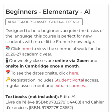
Beginners - Elementary - A1
ADULT GROUP CLASSES- GENERAL FRENCH
Designed to help beginners acquire the basics of
the language, this course is perfect for new
students with no or little French knowledge.
Click
here
to view the scheme of work for the
2026-27 academic year.
🖥️ Our weekly classes are
online via Zoom
and
onsite in Cambridge once a month
.
To see the dates onsite, click
here
.
Registration includes
Student Portal
access,
regular assessment and
extra resources
.
Textbooks (not included):
Edito A1
Livre de l'élève (ISBN: 9782278104468) and Cahier
d'exercices (ISBN: 9782278103652)