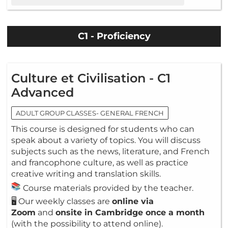
C1 - Proficiency
Culture et Civilisation - C1
Advanced
ADULT GROUP CLASSES- GENERAL FRENCH
This course is designed for students who can
speak about a variety of topics. You will discuss
subjects such as the news, literature, and French
and francophone culture, as well as practice
creative writing and translation skills.
Course materials provided by the teacher.
🖥️ Our weekly classes are
online via
Zoom
and
onsite in Cambridge once a month
(with the possibility to attend online).