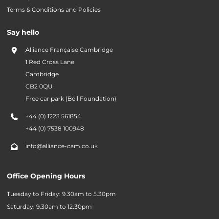
Terms & Conditions and Policies
Say hello
Alliance Française Cambridge
1 Red Cross Lane
Cambridge
CB2 0QU
Free car park (Bell Foundation)
+44 (0) 1223 561854
+44 (0) 7538 100948
info@alliance-cam.co.uk
Office Opening Hours
Tuesday to Friday: 9.30am to 5.30pm
Saturday: 9.30am to 12.30pm