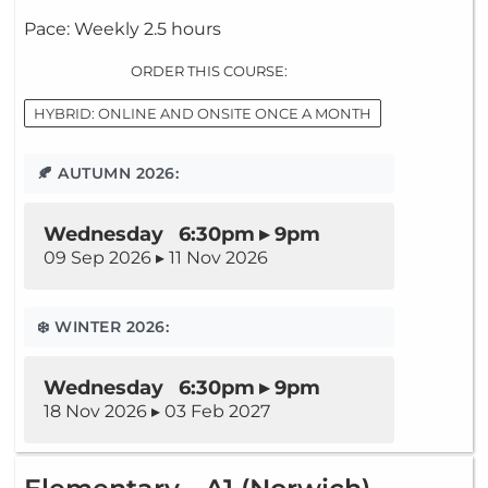
Pace: Weekly 2.5 hours
ORDER THIS COURSE:
HYBRID: ONLINE AND ONSITE ONCE A MONTH
🍂 AUTUMN 2026:
Wednesday 6:30pm ▸ 9pm
09 Sep 2026 ▸ 11 Nov 2026
❄️ WINTER 2026:
Wednesday 6:30pm ▸ 9pm
18 Nov 2026 ▸ 03 Feb 2027