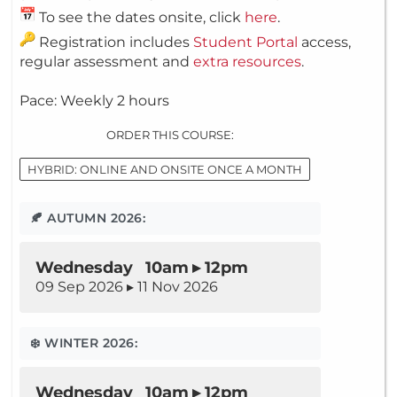
To see the dates onsite, click
here
.
Registration includes
Student Portal
access,
regular assessment and
extra resources
.
Pace: Weekly 2 hours
ORDER THIS COURSE:
HYBRID: ONLINE AND ONSITE ONCE A MONTH
🍂 AUTUMN 2026:
Wednesday 10am ▸ 12pm
09 Sep 2026 ▸ 11 Nov 2026
❄️ WINTER 2026:
Wednesday 10am ▸ 12pm