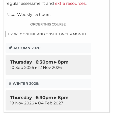
regular assessment and
extra resources
.
Pace: Weekly 1.5 hours
ORDER THIS COURSE:
HYBRID: ONLINE AND ONSITE ONCE A MONTH
🍂 AUTUMN 2026:
Thursday 6:30pm ▸ 8pm
10 Sep 2026 ▸ 12 Nov 2026
❄️ WINTER 2026:
Thursday 6:30pm ▸ 8pm
19 Nov 2026 ▸ 04 Feb 2027