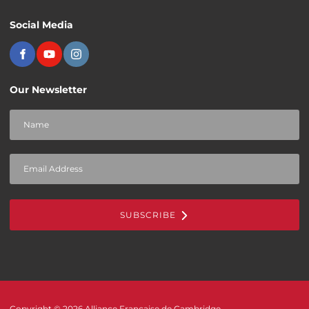
Social Media
Our Newsletter
SUBSCRIBE