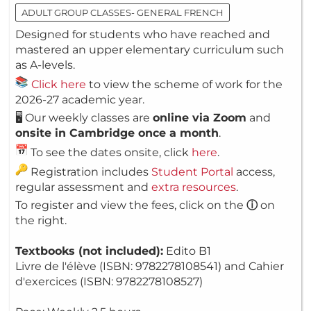
ADULT GROUP CLASSES- GENERAL FRENCH
Designed for students who have reached and
mastered an upper elementary curriculum such
as A-levels.
Click here
to view the scheme of work for the
2026-27 academic year.
🖥️ Our weekly classes are
online via Zoom
and
onsite in Cambridge once a month
.
To see the dates onsite, click
here
.
Registration includes
Student Portal
access,
regular assessment and
extra resources
.
To register and view the fees, click on the
ⓘ
on
the right.
Textbooks (not included):
Edito B1
Livre de l'élève (ISBN: 9782278108541) and Cahier
d'exercices (ISBN: 9782278108527)