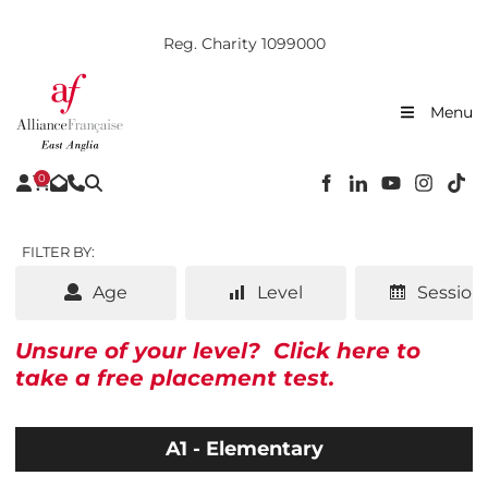
Reg. Charity 1099000
Menu
0
FILTER BY:
Age
Level
Session
Unsure of your level?
Click here to
take a free placement test.
A1 - Elementary