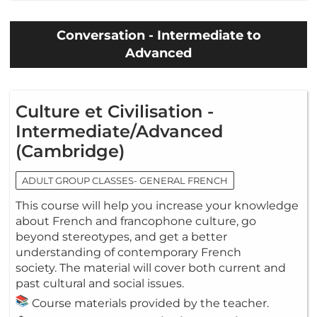
Conversation - Intermediate to
Advanced
Culture et Civilisation -
Intermediate/Advanced
(Cambridge)
ADULT GROUP CLASSES- GENERAL FRENCH
This course will help you increase your knowledge
about French and francophone culture, go
beyond stereotypes, and get a better
understanding of contemporary French
society. The material will cover both current and
past cultural and social issues.
Course materials provided by the teacher.