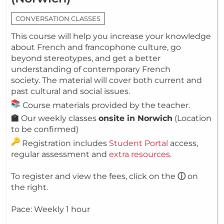
CONVERSATION CLASSES
This course will help you increase your knowledge
about French and francophone culture, go
beyond stereotypes, and get a better
understanding of contemporary French
society. The material will cover both current and
past cultural and social issues.
Course materials provided by the teacher.
🏫
Our weekly classes
onsite in Norwich
(Location
to be confirmed)
Registration includes
Student Portal
access,
regular assessment and
extra resources
.
To register and view the fees, click on the
ⓘ
on
the right.
Pace: Weekly 1 hour