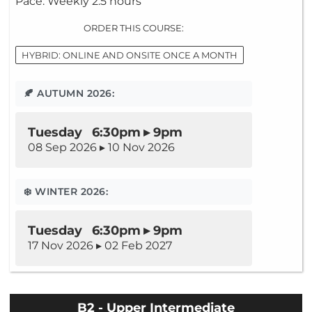
Pace: Weekly 2.5 hours
ORDER THIS COURSE:
HYBRID: ONLINE AND ONSITE ONCE A MONTH
🍂 AUTUMN 2026:
Tuesday 6:30pm ▸ 9pm
08 Sep 2026 ▸ 10 Nov 2026
❄️ WINTER 2026:
Tuesday 6:30pm ▸ 9pm
17 Nov 2026 ▸ 02 Feb 2027
B2 - Upper Intermediate