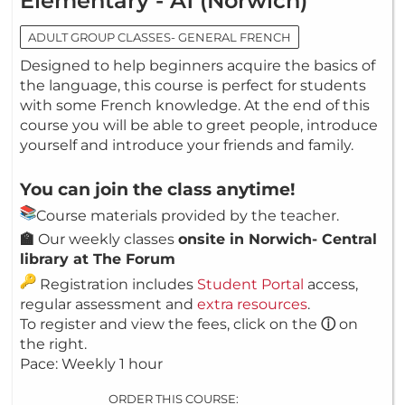
Elementary - A1 (Norwich)
ADULT GROUP CLASSES- GENERAL FRENCH
Designed to help beginners acquire the basics of
the language, this course is perfect for students
with some French knowledge. At the end of this
course you will be able to greet people, introduce
yourself and introduce your friends and family.
You can join the class anytime!
Course materials provided by the teacher.
🏫
Our weekly classes
onsite in Norwich- Central
library at The Forum
Registration includes
Student Portal
access,
regular assessment and
extra resources
.
To register and view the fees, click on the
ⓘ
on
the right.
Pace: Weekly 1 hour
ORDER THIS COURSE: