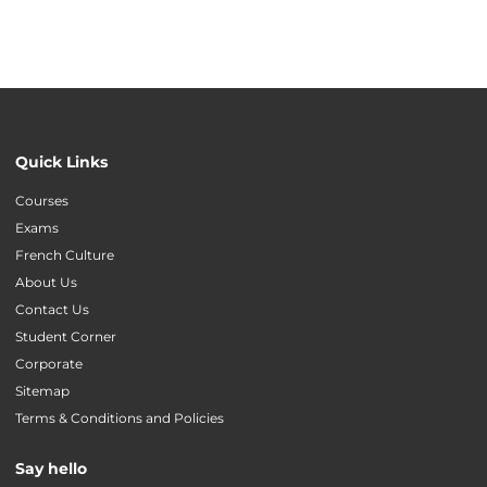
Quick Links
Courses
Exams
French Culture
About Us
Contact Us
Student Corner
Corporate
Sitemap
Terms & Conditions and Policies
Say hello