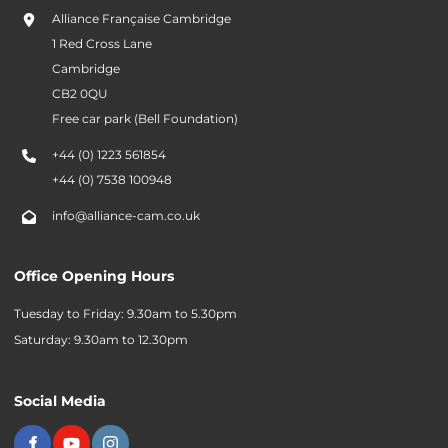
Alliance Française Cambridge
1 Red Cross Lane
Cambridge
CB2 0QU
Free car park (Bell Foundation)
+44 (0) 1223 561854
+44 (0) 7538 100948
info@alliance-cam.co.uk
Office Opening Hours
Tuesday to Friday: 9.30am to 5.30pm
Saturday: 9.30am to 12.30pm
Social Media