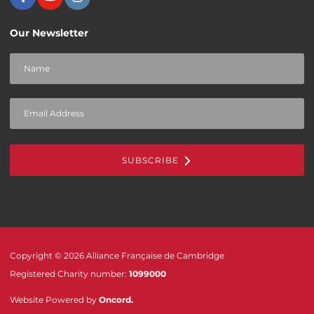
Our Newsletter
SUBSCRIBE
Copyright © 2026 Alliance Française de Cambridge
Registered Charity number:
1099000
Website Powered by
Oncord
.