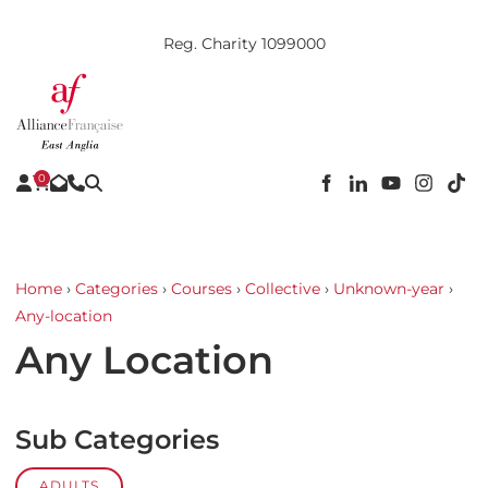
Reg. Charity 1099000
0
Home
›
Categories
›
Courses
›
Collective
›
Unknown-year
›
Any-location
Any Location
Sub Categories
ADULTS