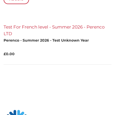
Test For French level - Summer 2026 - Perenco
LTD
Perenco - Summer 2026 - Test Unknown Year
£0.00