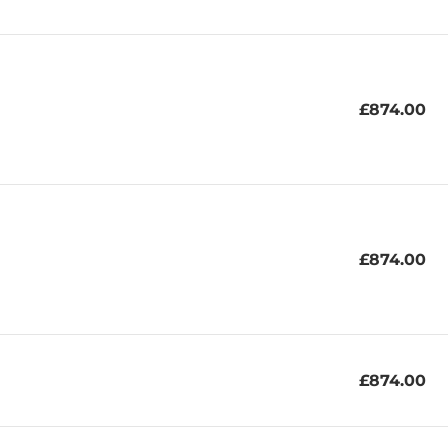
£874.00
£874.00
£874.00