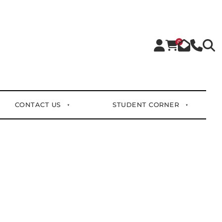
0
CONTACT US
STUDENT CORNER