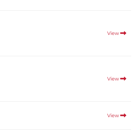
View
View
View