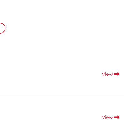
View
View