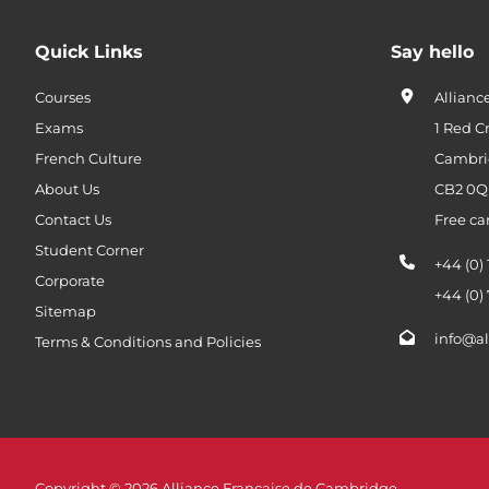
Quick Links
Say hello
Courses
Allianc
Exams
1 Red C
French Culture
Cambri
About Us
CB2 0
Contact Us
Free ca
Student Corner
+44 (0)
Corporate
+44 (0)
Sitemap
info@al
Terms & Conditions and Policies
Copyright © 2026 Alliance Française de Cambridge