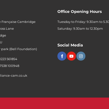
Office Opening Hours
e Française Cambridge
Tuesday to Friday: 9.30am to 5.
ross Lane
Saturday: 9.30am to 12.30pm
dge
QU
Social Media
r park (Bell Foundation)
 1223 561854
 7538 100948
liance-cam.co.uk