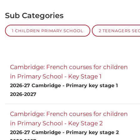
Sub Categories
1 CHILDREN PRIMARY SCHOOL
2 TEENAGERS S
Cambridge: French courses for children
in Primary School - Key Stage 1
2026-27 Cambridge - Primary key stage 1
2026-2027
Cambridge: French courses for children
in Primary School - Key Stage 2
2026-27 Cambridge - Primary key stage 2