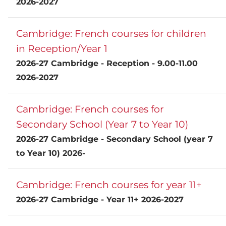
2026-2027
Cambridge: French courses for children
in Reception/Year 1
2026-27 Cambridge - Reception - 9.00-11.00
2026-2027
Cambridge: French courses for
Secondary School (Year 7 to Year 10)
2026-27 Cambridge - Secondary School (year 7
to Year 10) 2026-
Cambridge: French courses for year 11+
2026-27 Cambridge - Year 11+ 2026-2027