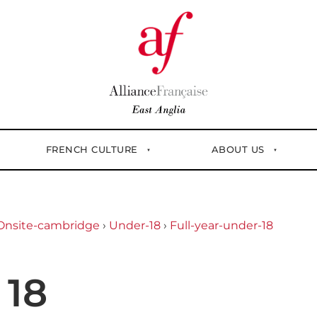
FRENCH CULTURE
ABOUT US
Onsite-cambridge
›
Under-18
›
Full-year-under-18
 18