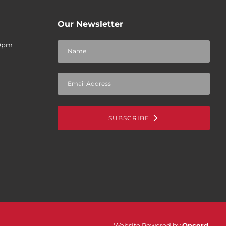
Our Newsletter
30pm
SUBSCRIBE
Website Powered by
Oncord
.