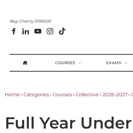
Reg. Charity 1099000
COURSES
EXAMS
Home
›
Categories
›
Courses
›
Collective
›
2026-2027
›
Full Year Under