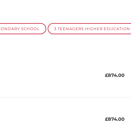
ECONDARY SCHOOL
3 TEENAGERS HIGHER EDUCATION
£874.00
£874.00