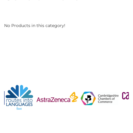
No Products in this category!