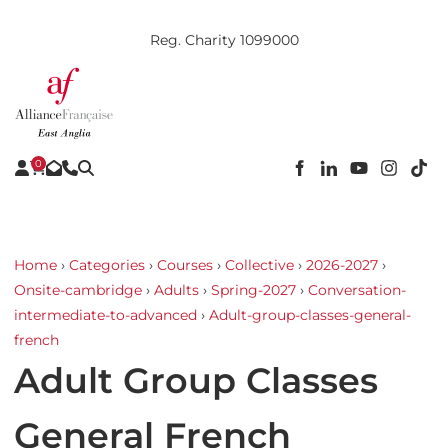
Reg. Charity 1099000
0
Home
›
Categories
›
Courses
›
Collective
›
2026-2027
›
Onsite-cambridge
›
Adults
›
Spring-2027
›
Conversation-
intermediate-to-advanced
›
Adult-group-classes-general-
french
Adult Group Classes
General French