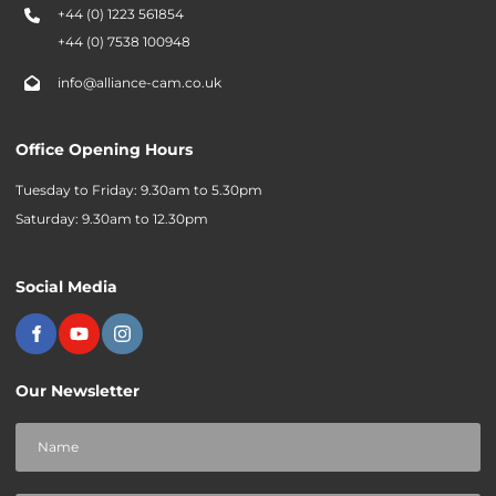
+44 (0) 1223 561854
+44 (0) 7538 100948
info@alliance-cam.co.uk
Office Opening Hours
Tuesday to Friday: 9.30am to 5.30pm
Saturday: 9.30am to 12.30pm
Social Media
Our Newsletter