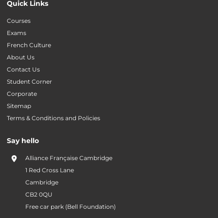
Quick Links
Courses
Exams
French Culture
About Us
Contact Us
Student Corner
Corporate
Sitemap
Terms & Conditions and Policies
Say hello
Alliance Française Cambridge
1 Red Cross Lane
Cambridge
CB2 0QU
Free car park (Bell Foundation)