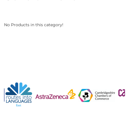
No Products in this category!