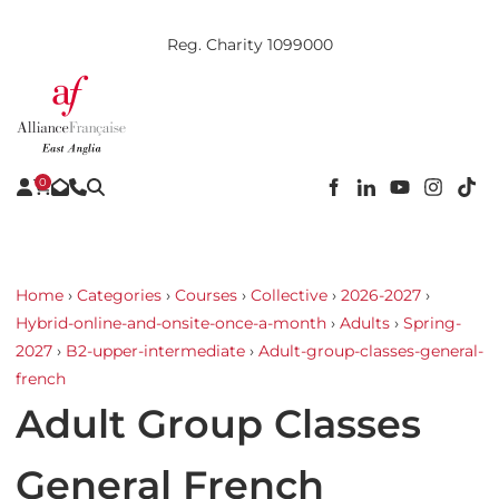
Reg. Charity 1099000
0
Home
›
Categories
›
Courses
›
Collective
›
2026-2027
›
Hybrid-online-and-onsite-once-a-month
›
Adults
›
Spring-
2027
›
B2-upper-intermediate
›
Adult-group-classes-general-
french
Adult Group Classes
General French