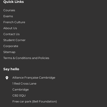
Quick Links
Courses
Exams
French Culture
About Us
Contact Us
Student Corner
Corporate
Sitemap
Terms & Conditions and Policies
Say hello
Alliance Française Cambridge
1 Red Cross Lane
Cambridge
CB2 0QU
Free car park (Bell Foundation)