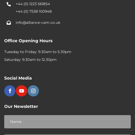
+44 (0) 1223 561854
+44 (0) 7538 100948
info@alliance-cam.co.uk
Office Opening Hours
Tuesday to Friday: 9.30am to 5.30pm
Saturday: 9.30am to 12.30pm
Social Media
Our Newsletter