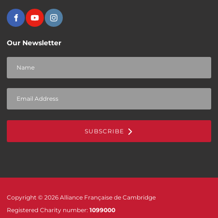
Our Newsletter
SUBSCRIBE
Copyright © 2026 Alliance Française de Cambridge
Registered Charity number:
1099000