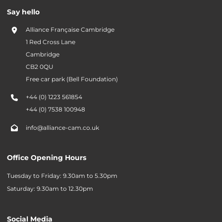
Say hello
Alliance Française Cambridge
1 Red Cross Lane
Cambridge
CB2 0QU
Free car park (Bell Foundation)
+44 (0) 1223 561854
+44 (0) 7538 100948
info@alliance-cam.co.uk
Office Opening Hours
Tuesday to Friday: 9.30am to 5.30pm
Saturday: 9.30am to 12.30pm
Social Media