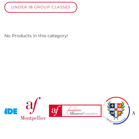
UNDER 18 GROUP CLASSES
No Products in this category!