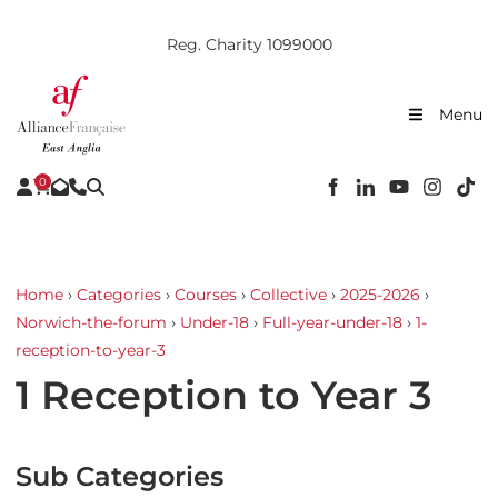
Reg. Charity 1099000
Menu
0
Home
›
Categories
›
Courses
›
Collective
›
2025-2026
›
Norwich-the-forum
›
Under-18
›
Full-year-under-18
›
1-
reception-to-year-3
1 Reception to Year 3
Sub Categories