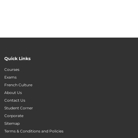
Quick Links
Courses
Exams
French Culture
About Us
Contact Us
Student Corner
Corporate
Sitemap
Terms & Conditions and Policies