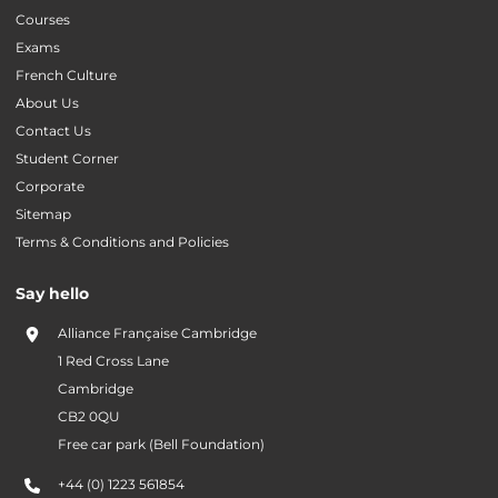
Courses
Exams
French Culture
About Us
Contact Us
Student Corner
Corporate
Sitemap
Terms & Conditions and Policies
Say hello
Alliance Française Cambridge
1 Red Cross Lane
Cambridge
CB2 0QU
Free car park (Bell Foundation)
+44 (0) 1223 561854