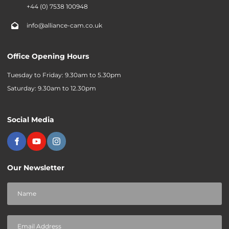
+44 (0) 7538 100948
info@alliance-cam.co.uk
Office Opening Hours
Tuesday to Friday: 9.30am to 5.30pm
Saturday: 9.30am to 12.30pm
Social Media
Our Newsletter