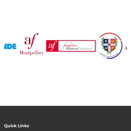
Quick Links