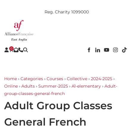
Reg. Charity 1099000
0
Home
›
Categories
›
Courses
›
Collective
›
2024-2025
›
Online
›
Adults
›
Summer-2025
›
A1-elementary
›
Adult-
group-classes-general-french
Adult Group Classes
General French