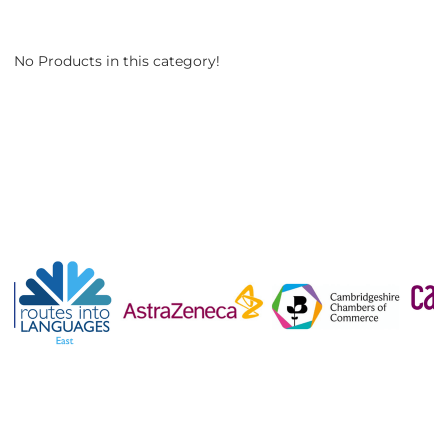
No Products in this category!