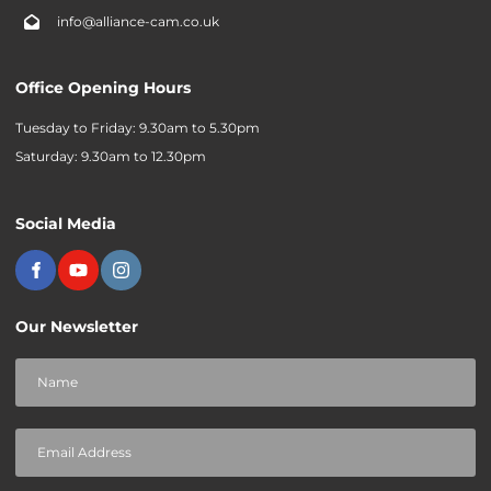
info@alliance-cam.co.uk
Office Opening Hours
Tuesday to Friday: 9.30am to 5.30pm
Saturday: 9.30am to 12.30pm
Social Media
Our Newsletter