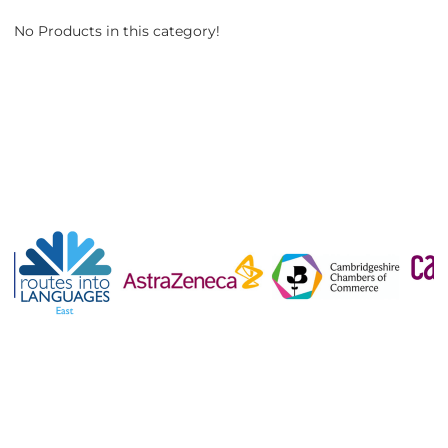
No Products in this category!