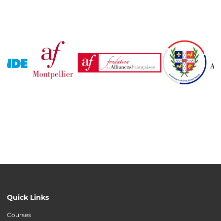
Quick Links
Courses