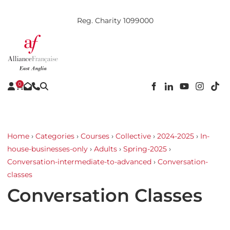
Reg. Charity 1099000
0
Home
›
Categories
›
Courses
›
Collective
›
2024-2025
›
In-
house-businesses-only
›
Adults
›
Spring-2025
›
Conversation-intermediate-to-advanced
›
Conversation-
classes
Conversation Classes