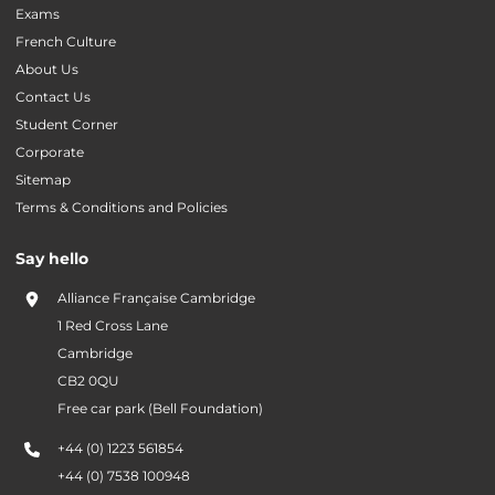
Exams
French Culture
About Us
Contact Us
Student Corner
Corporate
Sitemap
Terms & Conditions and Policies
Say hello
Alliance Française Cambridge
1 Red Cross Lane
Cambridge
CB2 0QU
Free car park (Bell Foundation)
+44 (0) 1223 561854
+44 (0) 7538 100948